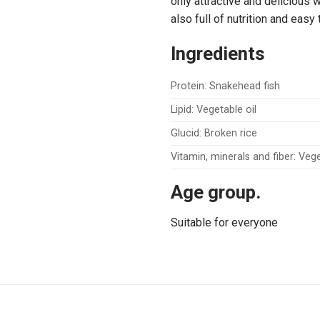
only attractive and delicious
also full of nutrition and easy
Ingredients
Protein: Snakehead fish
Lipid: Vegetable oil
Glucid: Broken rice
Vitamin, minerals and fiber: Ve
Age group.
Suitable for everyone