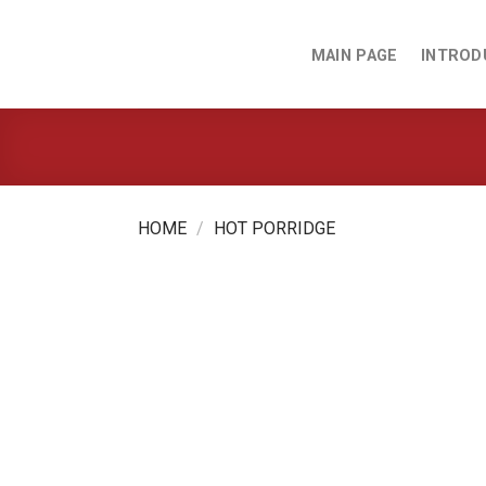
Skip
to
MAIN PAGE
INTROD
content
HOME
/
HOT PORRIDGE