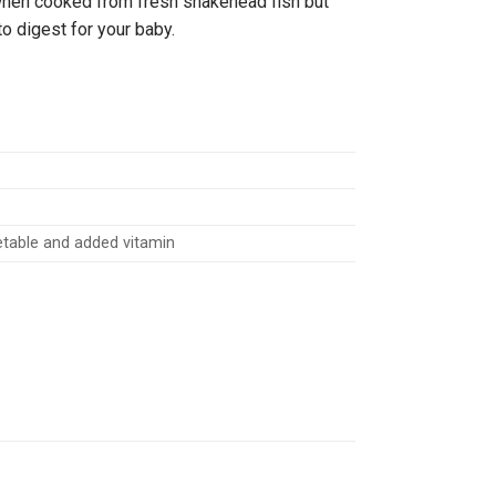
 when cooked from fresh snakehead fish but
 to digest for your baby.
getable and added vitamin