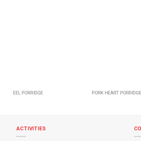
Add to
wishlist
EEL PORRIDGE
PORK HEART PORRIDG
ACTIVITIES
C