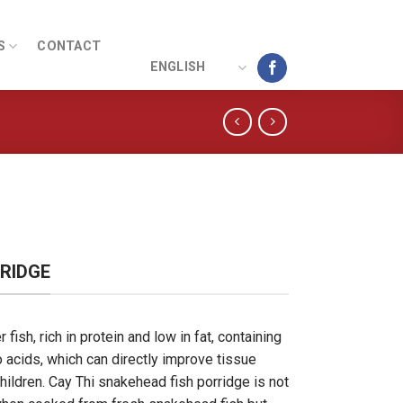
S
CONTACT
ENGLISH
RIDGE
fish, rich in protein and low in fat, containing
 acids, which can directly improve tissue
hildren. Cay Thi snakehead fish porridge is not