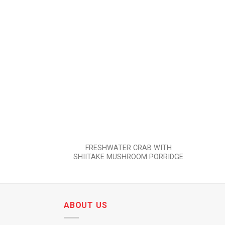
Add to
wishlist
FRESHWATER CRAB WITH
SHIITAKE MUSHROOM PORRIDGE
ABOUT US