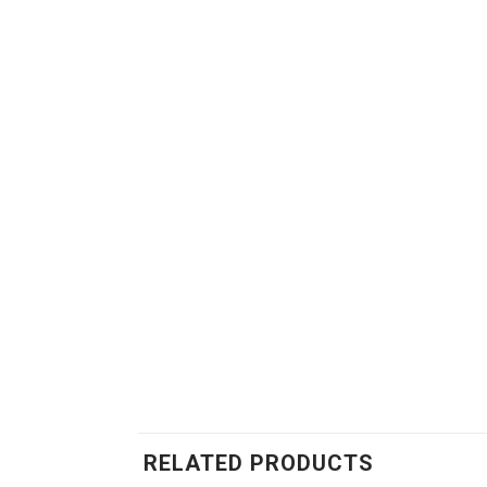
RELATED PRODUCTS