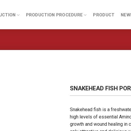
UCTION
PRODUCTION PROCEDURE
PRODUCT
NEW
SNAKEHEAD FISH POR
Snakehead fish is a freshwater 
high levels of essential Amino
growth and wound healing in c