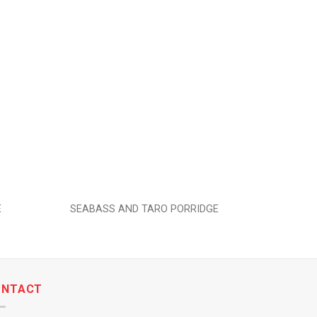
Add to
Add to
wishlist
wishlist
E
SEABASS AND TARO PORRIDGE
PI
ONTACT