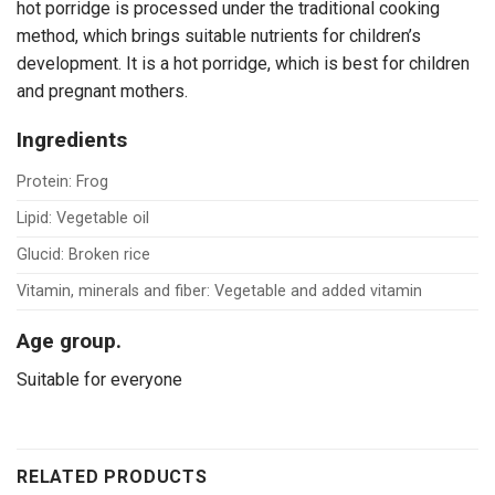
hot porridge is processed under the traditional cooking
method, which brings suitable nutrients for children’s
development. It is a hot porridge, which is best for children
and pregnant mothers.
Ingredients
Protein: Frog
Lipid: Vegetable oil
Glucid: Broken rice
Vitamin, minerals and fiber: Vegetable and added vitamin
Age group.
Suitable for everyone
RELATED PRODUCTS