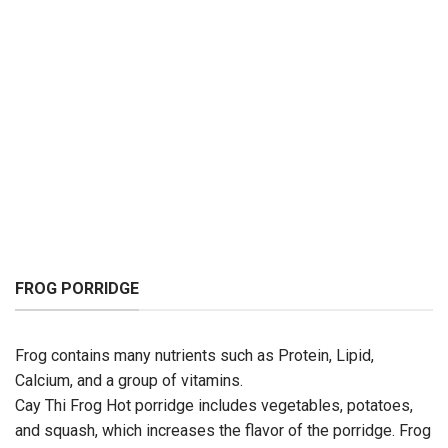
FROG PORRIDGE
Frog contains many nutrients such as Protein, Lipid,
Calcium, and a group of vitamins.
Cay Thi Frog Hot porridge includes vegetables, potatoes,
and squash, which increases the flavor of the porridge. Frog