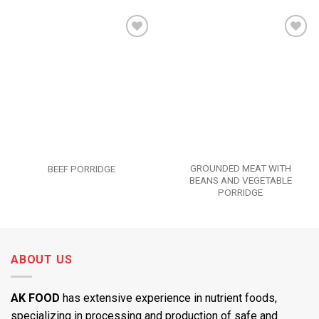
Add to
Add to
wishlist
wishlist
GROUNDED MEAT WITH
BEEF PORRIDGE
BEANS AND VEGETABLE
PORRIDGE
ABOUT US
AK FOOD
has extensive experience in nutrient foods,
specializing in processing and production of safe and