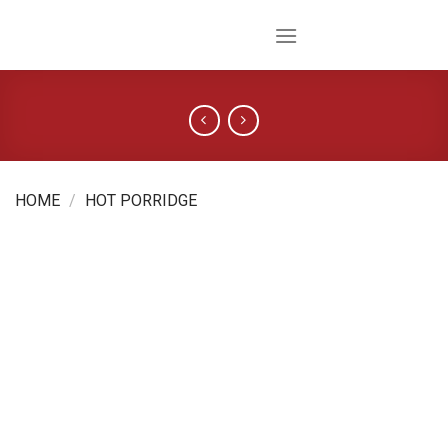
Skip
to
content
HOME
/
HOT PORRIDGE