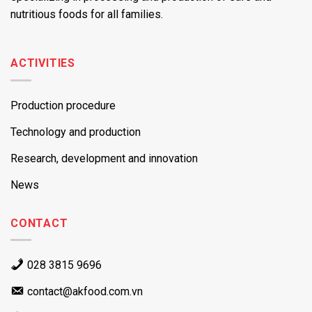
nutritious foods for all families.
ACTIVITIES
Production procedure
Technology and production
Research, development and innovation
News
CONTACT
028 3815 9696
contact@akfood.com.vn