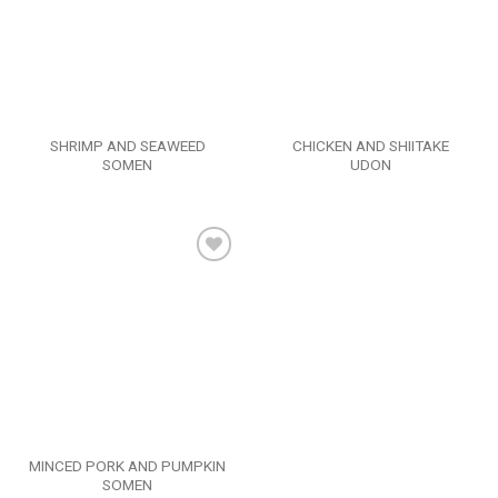
SHRIMP AND SEAWEED
CHICKEN AND SHIITAKE
SOMEN
UDON
Add to
wishlist
MINCED PORK AND PUMPKIN
SOMEN