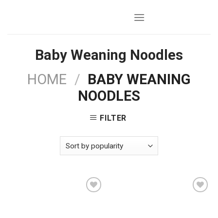
Skip
to
content
Baby Weaning Noodles
HOME
/
BABY WEANING
NOODLES
FILTER
Add to
Add to
wishlist
wishlist