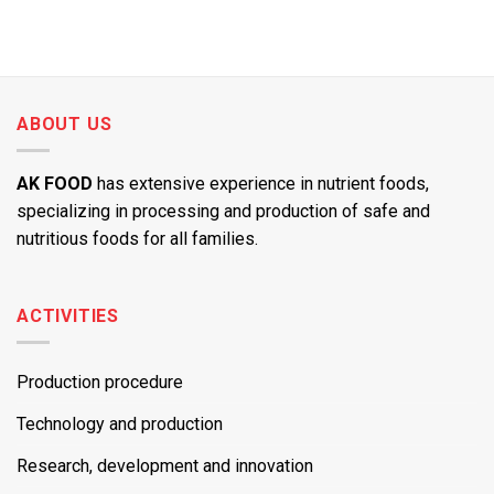
ABOUT US
AK FOOD
has extensive experience in nutrient foods,
specializing in processing and production of safe and
nutritious foods for all families.
ACTIVITIES
Production procedure
Technology and production
Research, development and innovation