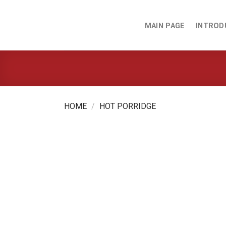
Skip
to
MAIN PAGE
INTROD
content
HOME
/
HOT PORRIDGE