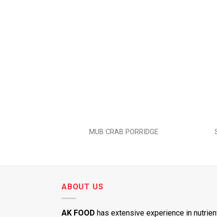
Add to
wishlist
MUB CRAB PORRIDGE
ABOUT US
AK FOOD
has extensive experience in nutrien