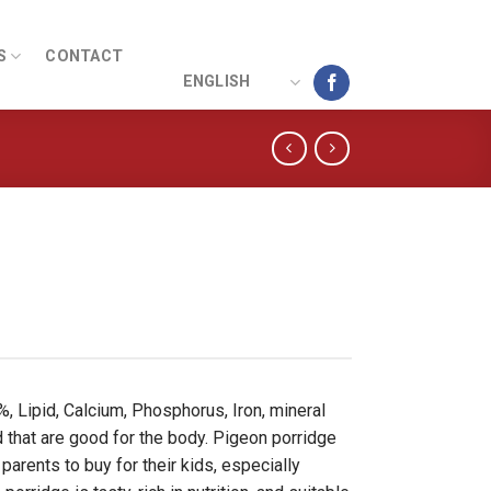
S
CONTACT
ENGLISH
, Lipid, Calcium, Phosphorus, Iron, mineral
id that are good for the body. Pigeon porridge
parents to buy for their kids, especially