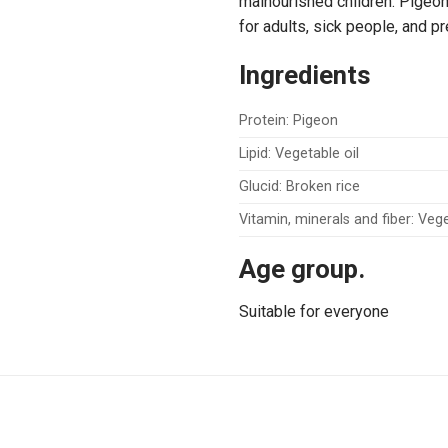
malnourished children. Pigeon p
for adults, sick people, and 
Ingredients
Protein: Pigeon
Lipid: Vegetable oil
Glucid: Broken rice
Vitamin, minerals and fiber: Ve
Age group.
Suitable for everyone