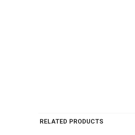
RELATED PRODUCTS