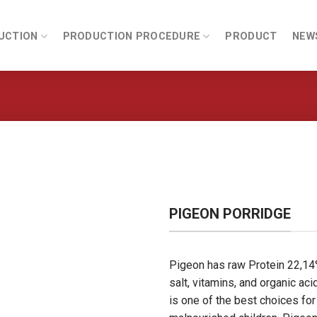
UCTION
PRODUCTION PROCEDURE
PRODUCT
NEW
PIGEON PORRIDGE
Pigeon has raw Protein 22,14%
salt, vitamins, and organic ac
is one of the best choices for 