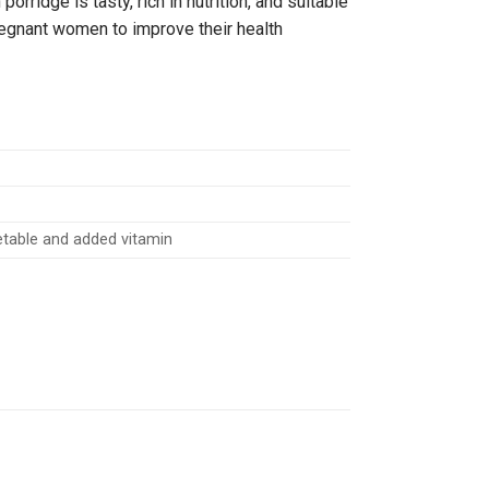
orridge is tasty, rich in nutrition, and suitable
pregnant women to improve their health
getable and added vitamin