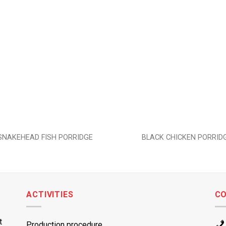
Add to
wishlist
SNAKEHEAD FISH PORRIDGE
BLACK CHICKEN PORRID
ACTIVITIES
C
t
Production procedure