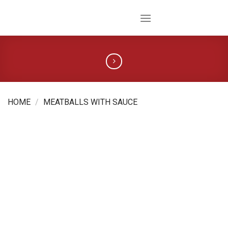
Skip
to
content
HOME
/
MEATBALLS WITH SAUCE