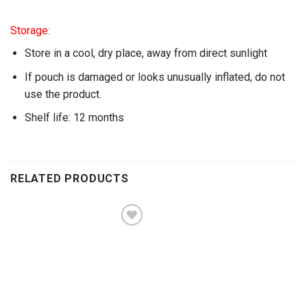
Storage:
Store in a cool, dry place, away from direct sunlight
If pouch is damaged or looks unusually inflated, do not
use the product.
Shelf life: 12 months
RELATED PRODUCTS
Add to
wishlist