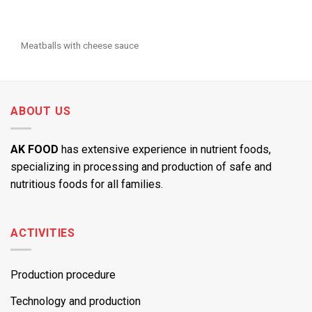
Meatballs with cheese sauce
ABOUT US
AK FOOD
has extensive experience in nutrient foods,
specializing in processing and production of safe and
nutritious foods for all families.
ACTIVITIES
Production procedure
Technology and production