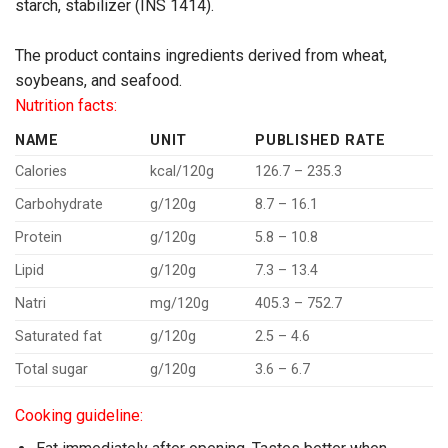
starch, stabilizer (INS 1414).
The product contains ingredients derived from wheat,
soybeans, and seafood.
Nutrition facts:
NAME
UNIT
PUBLISHED RATE
Calories
kcal/120g
126.7 – 235.3
Carbohydrate
g/120g
8.7 – 16.1
Protein
g/120g
5.8 – 10.8
Lipid
g/120g
7.3 – 13.4
Natri
mg/120g
405.3 – 752.7
Saturated fat
g/120g
2.5 – 4.6
Total sugar
g/120g
3.6 – 6.7
Cooking guideline: