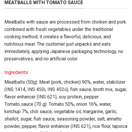
MEATBALLS WITH TOMATO SAUCE
Meatballs with sauce are processed from chicken and pork
combined with fresh vegetables under the traditional
cooking method; it creates a flavorful, delicious, and
nutritious meal. The customer just unpacks and eats
immediately, applying Japanese packaging technology, no
preservatives, and no artificial color.
Ingredients:
Meatballs (50g): Meat (pork, chicken) 90%, water, stabilizer
(INS 1414, INS 450i, INS 452ii), fish sauce, broth mix, sugar,
flavor enhancer (INS 621), soy protein, pepper
Tomato sauce (70 g): Tomato 50%, onion 16%, water,
ketchup 7%, chili sauce, vegetable oil, margarine, garlic,
shallot, sugar, fish sauce, seasoning powder, salt, annatto
powder, pepper, flavor enhancer (INS 621), rice flour, tapioca