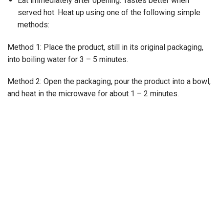
Eat immediately after opening. Tastes better when
served hot. Heat up using one of the following simple
methods:
Method 1: Place the product, still in its original packaging,
into boiling water for 3 – 5 minutes.
Method 2: Open the packaging, pour the product into a bowl,
and heat in the microwave for about 1 – 2 minutes.