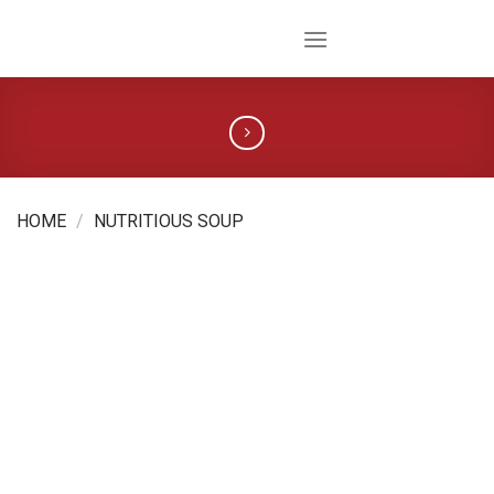
Skip
to
content
HOME
/
NUTRITIOUS SOUP