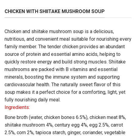
CHICKEN WITH SHIITAKE MUSHROOM SOUP
Chicken and shiitake mushroom soup is a delicious,
nutritious, and convenient meal suitable for nourishing every
family member. The tender chicken provides an abundant
source of protein and essential amino acids, helping to
quickly restore energy and build strong muscles. Shiitake
mushrooms are packed with B vitamins and essential
minerals, boosting the immune system and supporting
cardiovascular health. The naturally sweet flavor of this
soup makes it a perfect choice for a comforting, light, yet
fully nourishing daily meal.
Ingredients:
Bone broth (water, chicken bones 6.5%), chicken meat 8%,
shiitake mushroom 4%, century egg 4%, egg 2.5%, carrot
2.5%, corn 2%, tapioca starch, ginger, coriander, vegetable