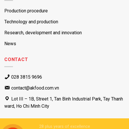
Production procedure
Technology and production
Research, development and innovation
News
CONTACT
028 3815 9696
contact@akfood.com.vn
Lot III – 1B, Street 1, Tan Binh Industrial Park, Tay Thanh
ward, Ho Chi Minh City
28 plus years of excellence