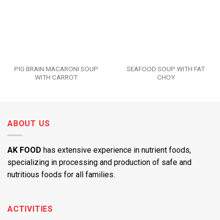
PIG BRAIN MACARONI SOUP
SEAFOOD SOUP WITH FAT
WITH CARROT
CHOY
ABOUT US
AK FOOD
has extensive experience in nutrient foods,
specializing in processing and production of safe and
nutritious foods for all families.
ACTIVITIES