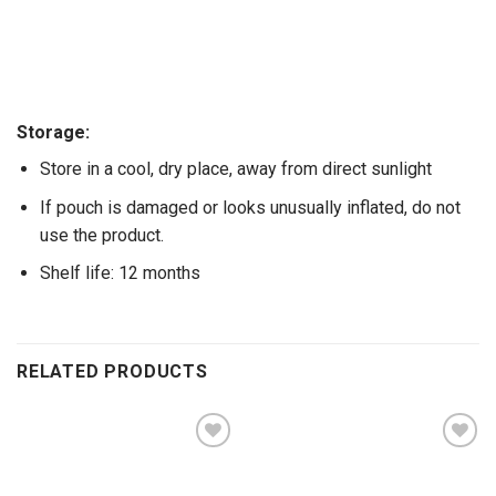
Storage:
Store in a cool, dry place, away from direct sunlight
If pouch is damaged or looks unusually inflated, do not
use the product.
Shelf life: 12 months
RELATED PRODUCTS
Add to
Add to
wishlist
wishlist