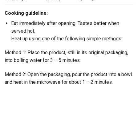
Cooking guideline:
Eat immediately after opening. Tastes better when
served hot.
Heat up using one of the following simple methods:
Method 1: Place the product, still in its original packaging,
into boiling water for 3 – 5 minutes.
Method 2: Open the packaging, pour the product into a bowl
and heat in the microwave for about 1 – 2 minutes.