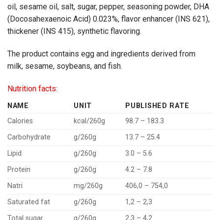
oil, sesame oil, salt, sugar, pepper, seasoning powder, DHA
(Docosahexaenoic Acid
) 0.023%, flavor enhancer (INS 621),
thickener (INS 415), synthetic flavoring.
The product contains egg and ingredients derived from
milk, sesame, soybeans, and fish.
Nutrition facts:
NAME
UNIT
PUBLISHED RATE
Calories
kcal/260g
98.7 – 183.3
Carbohydrate
g/260g
13.7 – 25.4
Lipid
g/260g
3.0 – 5.6
Protein
g/260g
4.2 – 7.8
Natri
mg/260g
406,0 – 754,0
Saturated fat
g/260g
1,2 – 2,3
Total sugar
g/260g
2,3 – 4,2