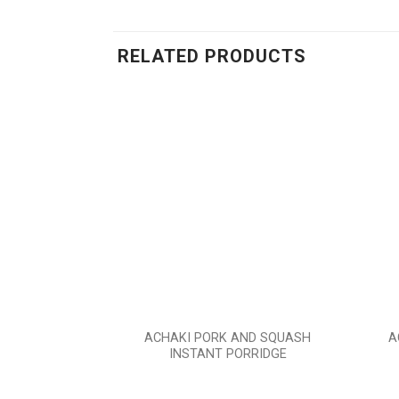
RELATED PRODUCTS
Add to
wishlist
ACHAKI PORK AND SQUASH
A
INSTANT PORRIDGE