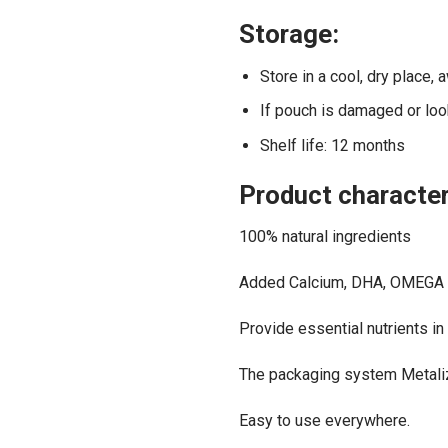
Storage:
Store in a cool, dry place, 
If pouch is damaged or look
Shelf life: 12 months
Product character
100% natural ingredients
Added Calcium, DHA, OMEGA 
Provide essential nutrients in
The packaging system Metalize
Easy to use everywhere.