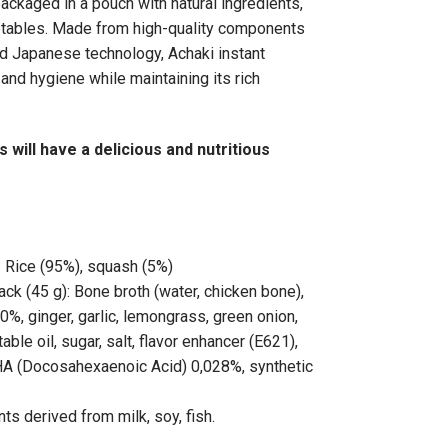
packaged in a pouch with natural ingredients,
etables. Made from high-quality components
 Japanese technology, Achaki instant
and hygiene while maintaining its rich
 will have a delicious and nutritious
: Rice (95%), squash (5%)
k (45 g): Bone broth (water, chicken bone),
%, ginger, garlic, lemongrass, green onion,
table oil, sugar, salt, flavor enhancer (E621),
A (Docosahexaenoic Acid) 0,028%, synthetic
ts derived from milk, soy, fish.