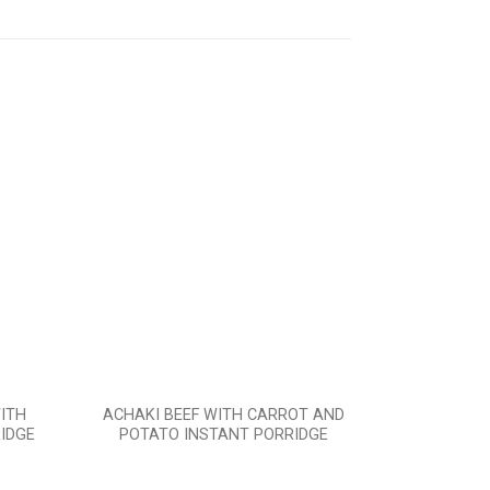
Add to
Add to
wishlist
wishlist
ITH
ACHAKI BEEF WITH CARROT AND
ACHAKI 
IDGE
POTATO INSTANT PORRIDGE
INS