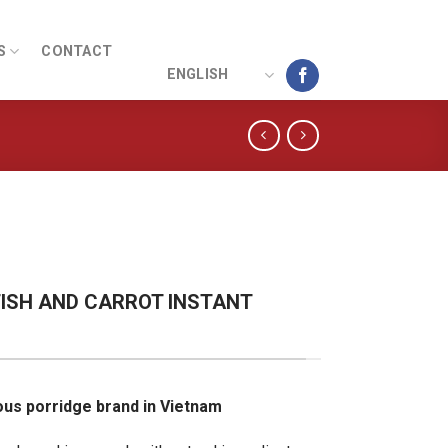
S
CONTACT
ENGLISH
ISH AND CARROT INSTANT
ious porridge brand in Vietnam