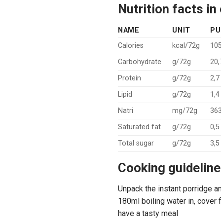
Nutrition facts i
NAME
UNIT
PU
Calories
kcal/72g
105
Carbohydrate
g/72g
20,
Protein
g/72g
2,7
Lipid
g/72g
1,4
Natri
mg/72g
363
Saturated fat
g/72g
0,5
Total sugar
g/72g
3,5
Cooking guideline
Unpack the instant porridge an
180ml boiling water in, cover f
have a tasty meal