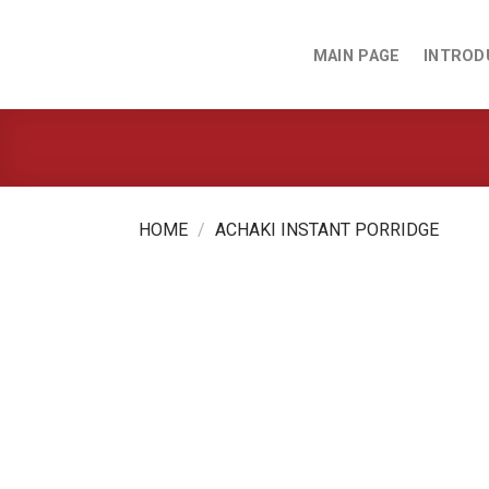
Skip
to
MAIN PAGE
INTROD
content
HOME
/
ACHAKI INSTANT PORRIDGE