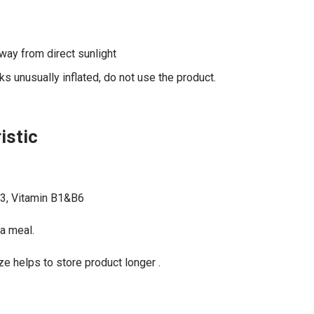
away from direct sunlight
s unusually inflated, do not use the product.
istic
3, Vitamin B1&B6
 a meal.
 helps to store product longer .