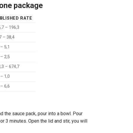
n one package
BLISHED RATE
,7 – 196,3
7 – 38,4
 – 5,1
 – 2,5
,3 – 674,7
 – 1,0
 – 6,6
d the sauce pack, pour into a bowl. Pour
or 3 minutes. Open the lid and stir, you will