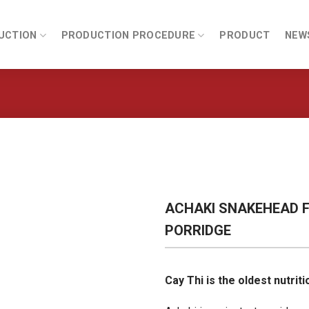
UCTION
PRODUCTION PROCEDURE
PRODUCT
NEW
ACHAKI SNAKEHEAD F
PORRIDGE
Cay Thi is the oldest nutrit