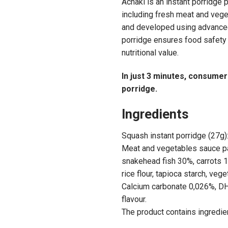
Achaki is an instant porridge 
including fresh meat and veg
and developed using advanced
porridge ensures food safety 
nutritional value.
In just 3 minutes, consumers
porridge.
Ingredients
Squash instant porridge (27g)
Meat and vegetables sauce pac
snakehead fish 30%, carrots 10
rice flour, tapioca starch, vege
Calcium carbonate 0,026%, DH
flavour.
The product contains ingredien