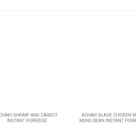
Add to
wishlist
CHAKI SHRIMP AND CARROT
ACHAKI BLACK CHICKEN W
INSTANT PORRIDGE
MUNG BEAN INSTANT PORR