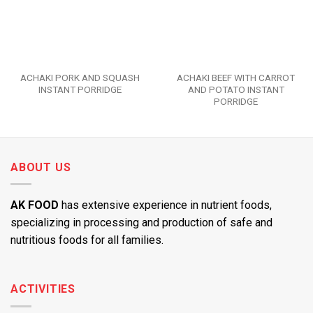
ACHAKI PORK AND SQUASH
ACHAKI BEEF WITH CARROT
INSTANT PORRIDGE
AND POTATO INSTANT
PORRIDGE
ABOUT US
AK FOOD
has extensive experience in nutrient foods,
specializing in processing and production of safe and
nutritious foods for all families.
ACTIVITIES