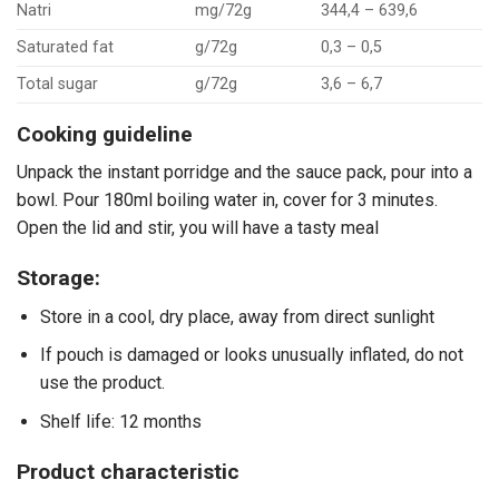
Natri
mg/72g
344,4 – 639,6
Saturated fat
g/72g
0,3 – 0,5
Total sugar
g/72g
3,6 – 6,7
Cooking guideline
Unpack the instant porridge and the sauce pack, pour into a
bowl. Pour 180ml boiling water in, cover for 3 minutes.
Open the lid and stir, you will have a tasty meal
Storage:
Store in a cool, dry place, away from direct sunlight
If pouch is damaged or looks unusually inflated, do not
use the product.
Shelf life: 12 months
Product characteristic