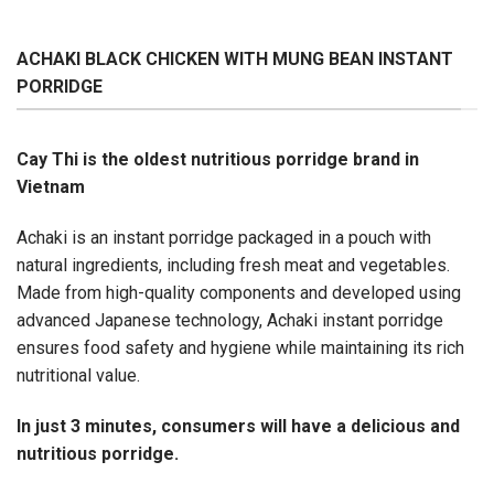
ACHAKI BLACK CHICKEN WITH MUNG BEAN INSTANT
PORRIDGE
Cay Thi is the oldest nutritious porridge brand in
Vietnam
Achaki is an instant porridge packaged in a pouch with
natural ingredients, including fresh meat and vegetables.
Made from high-quality components and developed using
advanced Japanese technology, Achaki instant porridge
ensures food safety and hygiene while maintaining its rich
nutritional value.
In just 3 minutes, consumers will have a delicious and
nutritious porridge.