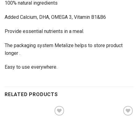
100% natural ingredients
Added Calcium, DHA, OMEGA 3, Vitamin B1&B6
Provide essential nutrients in a meal.
The packaging system Metalize helps to store product
longer .
Easy to use everywhere.
RELATED PRODUCTS
Add to
Add to
wishlist
wishlist