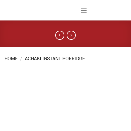
Skip
to
content
HOME
/
ACHAKI INSTANT PORRIDGE