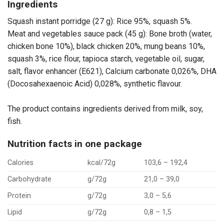
Ingredients
Squash instant porridge (27 g): Rice 95%, squash 5%.
Meat and vegetables sauce pack (45 g): Bone broth (water,
chicken bone 10%), black chicken 20%, mung beans 10%,
squash 3%, rice flour, tapioca starch, vegetable oil, sugar,
salt, flavor enhancer (E621), Calcium carbonate 0,026%, DHA
(Docosahexaenoic Acid) 0,028%, synthetic flavour.
The product contains ingredients derived from milk, soy,
fish.
Nutrition facts in one package
Calories
kcal/72g
103,6 – 192,4
Carbohydrate
g/72g
21,0 – 39,0
Protein
g/72g
3,0 – 5,6
Lipid
g/72g
0,8 – 1,5