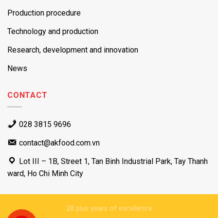
Production procedure
Technology and production
Research, development and innovation
News
CONTACT
028 3815 9696
contact@akfood.com.vn
Lot III – 1B, Street 1, Tan Binh Industrial Park, Tay Thanh
ward, Ho Chi Minh City
28 plus years of excellence