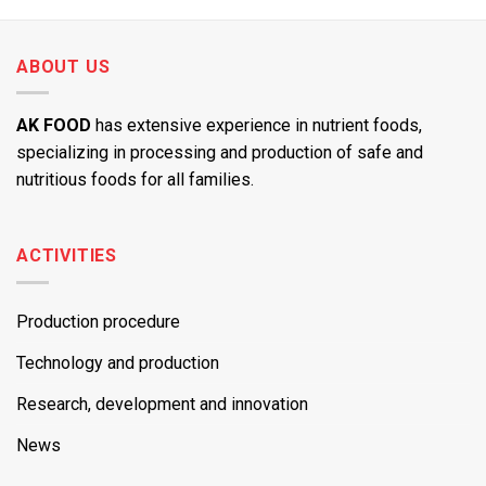
ABOUT US
AK FOOD
has extensive experience in nutrient foods,
specializing in processing and production of safe and
nutritious foods for all families.
ACTIVITIES
Production procedure
Technology and production
Research, development and innovation
News