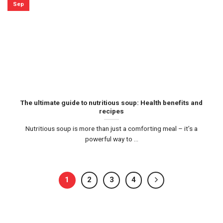
Sep
The ultimate guide to nutritious soup: Health benefits and
recipes
Nutritious soup is more than just a comforting meal – it’s a
powerful way to ...
1
2
3
4