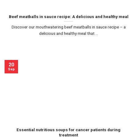
Beef meatballs in sauce recipe: A delicious and healthy meal
Discover our mouthwatering beef meatballs in sauce recipe – a
delicious and healthy meal that ...
20
Sep
Essential nutritious soups for cancer patients during
treatment