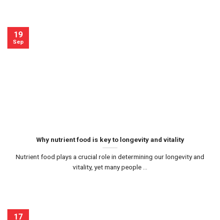
19
Sep
Why nutrient food is key to longevity and vitality
Nutrient food plays a crucial role in determining our longevity and
vitality, yet many people ...
17