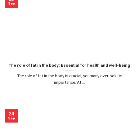
Sep
The role of fat in the body: Essential for health and well-being
The role of fat in the body is crucial, yet many overlook its
importance. At ...
24
Sep