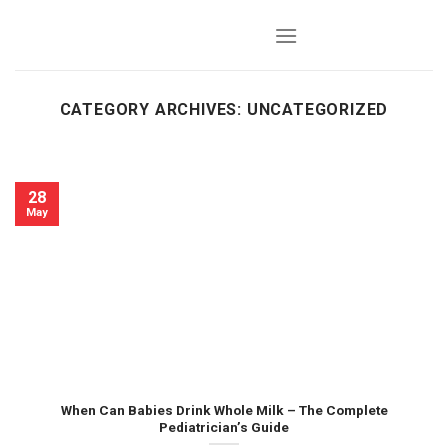
Skip
to
content
CATEGORY ARCHIVES:
UNCATEGORIZED
28
May
When Can Babies Drink Whole Milk – The Complete
Pediatrician’s Guide