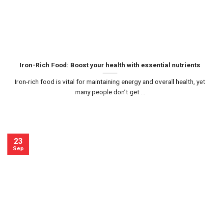
Iron-Rich Food: Boost your health with essential nutrients
Iron-rich food is vital for maintaining energy and overall health, yet
many people don’t get ...
23
Sep