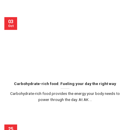
03
Oct
Carbohydrate-rich food: Fueling your day the right way
Carbohydrate-rich food provides the energy your body needs to
power through the day. At AK ...
25