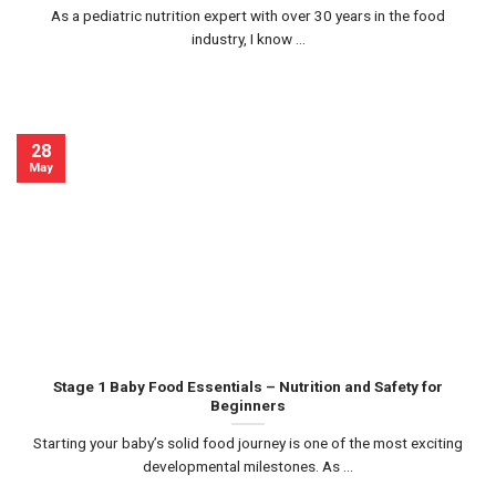
As a pediatric nutrition expert with over 30 years in the food
industry, I know ...
28
May
Stage 1 Baby Food Essentials – Nutrition and Safety for
Beginners
Starting your baby’s solid food journey is one of the most exciting
developmental milestones. As ...