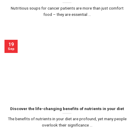
Nutritious soups for cancer patients are more than just comfort
food – they are essential ...
19
Sep
Discover the life-changing benefits of nutrients in your diet
The benefits of nutrients in your diet are profound, yet many people
overlook their significance ...