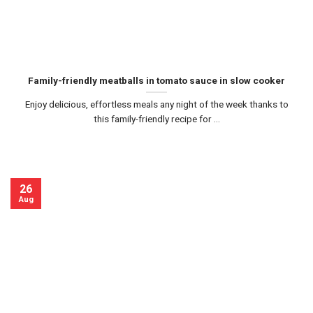
Family-friendly meatballs in tomato sauce in slow cooker
Enjoy delicious, effortless meals any night of the week thanks to
this family-friendly recipe for ...
26
Aug