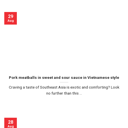
29
Aug
Pork meatballs in sweet and sour sauce in Vietnamese style
Craving a taste of Southeast Asia is exotic and comforting? Look
no further than this ...
28
Aug