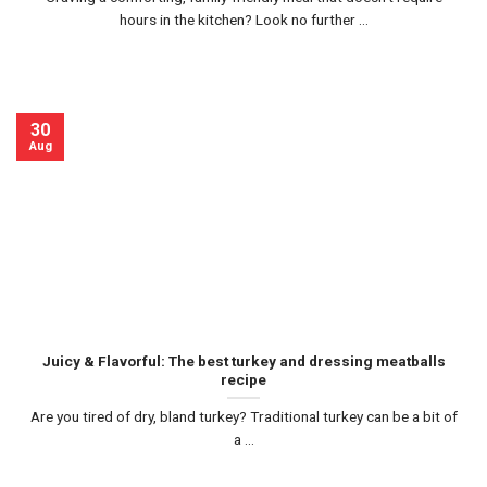
hours in the kitchen? Look no further ...
30
Aug
Juicy & Flavorful: The best turkey and dressing meatballs
recipe
Are you tired of dry, bland turkey? Traditional turkey can be a bit of
a ...