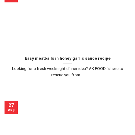
Easy meatballs in honey garlic sauce recipe
Looking for a fresh weeknight dinner idea? AK FOOD is here to
rescue you from ...
27
Aug