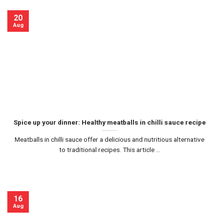
20
Aug
Spice up your dinner: Healthy meatballs in chilli sauce recipe
Meatballs in chilli sauce offer a delicious and nutritious alternative
to traditional recipes. This article ...
16
Aug