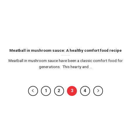
Meatball in mushroom sauce: A healthy comfort food recipe
Meatball in mushroom sauce have been a classic comfort food for
generations. This hearty and ...
1
2
3
4