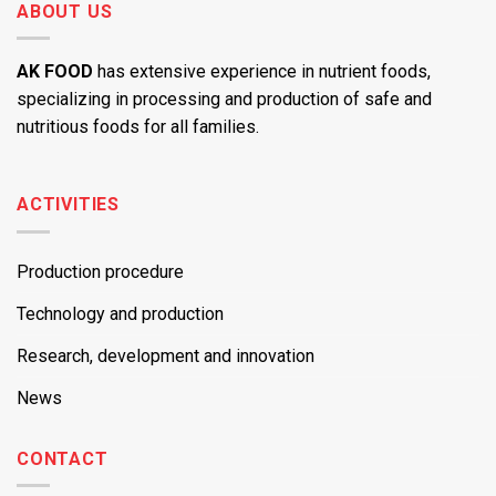
ABOUT US
AK FOOD
has extensive experience in nutrient foods,
specializing in processing and production of safe and
nutritious foods for all families.
ACTIVITIES
Production procedure
Technology and production
Research, development and innovation
News
CONTACT