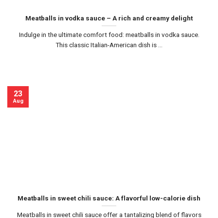
Meatballs in vodka sauce – A rich and creamy delight
Indulge in the ultimate comfort food: meatballs in vodka sauce.
This classic Italian-American dish is ...
23
Aug
Meatballs in sweet chili sauce: A flavorful low-calorie dish
Meatballs in sweet chili sauce offer a tantalizing blend of flavors