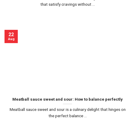
that satisfy cravings without ...
22
Aug
Meatball sauce sweet and sour: How to balance perfectly
Meatball sauce sweet and sour is a culinary delight that hinges on
the perfect balance ...