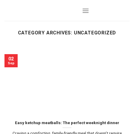
Skip
to
content
CATEGORY ARCHIVES:
UNCATEGORIZED
02
Sep
Easy ketchup meatballs: The perfect weeknight dinner
Craving a comforting, family-friendly meal that doesn’t require