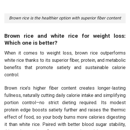
Brown rice is the healthier option with superior fiber content
Brown rice and white rice for weight loss:
Which one is better?
When it comes to weight loss, brown rice outperforms
white rice thanks to its superior fiber, protein, and metabolic
benefits that promote satiety and sustainable calorie
control.
Brown rice’s higher fiber content creates longer-lasting
fullness, naturally cutting daily calorie intake and simplifying
portion control—no strict dieting required. Its modest
protein edge boosts satiety further and raises the thermic
effect of food, so your body burns more calories digesting
it than white rice. Paired with better blood sugar stability,