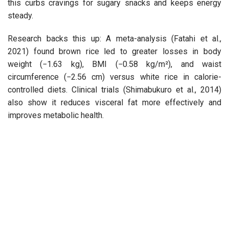
this curbs cravings for sugary snacks and keeps energy
steady.
Research backs this up: A meta-analysis (Fatahi et al.,
2021) found brown rice led to greater losses in body
weight (−1.63 kg), BMI (−0.58 kg/m²), and waist
circumference (−2.56 cm) versus white rice in calorie-
controlled diets. Clinical trials (Shimabukuro et al., 2014)
also show it reduces visceral fat more effectively and
improves metabolic health.