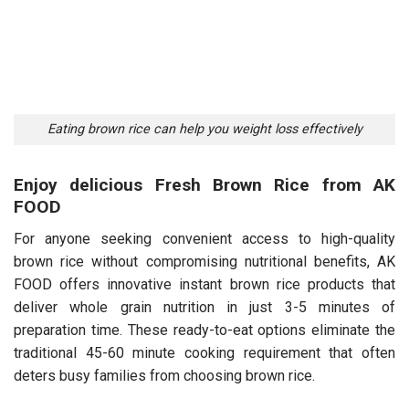
Eating brown rice can help you weight loss effectively
Enjoy delicious Fresh Brown Rice from AK
FOOD
For anyone seeking convenient access to high-quality
brown rice without compromising nutritional benefits, AK
FOOD offers innovative instant brown rice products that
deliver whole grain nutrition in just 3-5 minutes of
preparation time. These ready-to-eat options eliminate the
traditional 45-60 minute cooking requirement that often
deters busy families from choosing brown rice.