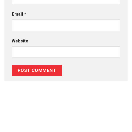
Email
*
Website