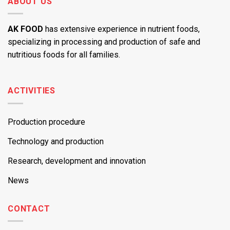
ABOUT US
AK FOOD
has extensive experience in nutrient foods,
specializing in processing and production of safe and
nutritious foods for all families.
ACTIVITIES
Production procedure
Technology and production
Research, development and innovation
News
CONTACT