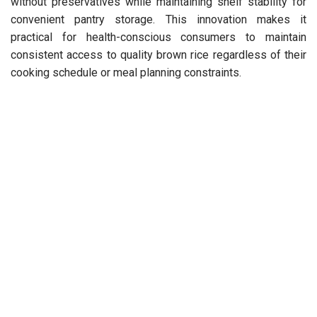
without preservatives while maintaining shelf stability for
convenient pantry storage. This innovation makes it
practical for health-conscious consumers to maintain
consistent access to quality brown rice regardless of their
cooking schedule or meal planning constraints.