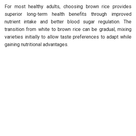
For most healthy adults, choosing brown rice provides
superior long-term health benefits through improved
nutrient intake and better blood sugar regulation. The
transition from white to brown rice can be gradual, mixing
varieties initially to allow taste preferences to adapt while
gaining nutritional advantages.