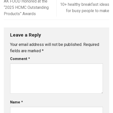
AK FOOD Honored at the
10+ healthy breakfast ideas
“2025 HCMC Outstanding
for busy people to make
Products” Awards
Leave a Reply
Your email address will not be published.
Required
fields are marked
*
Comment
*
Name
*