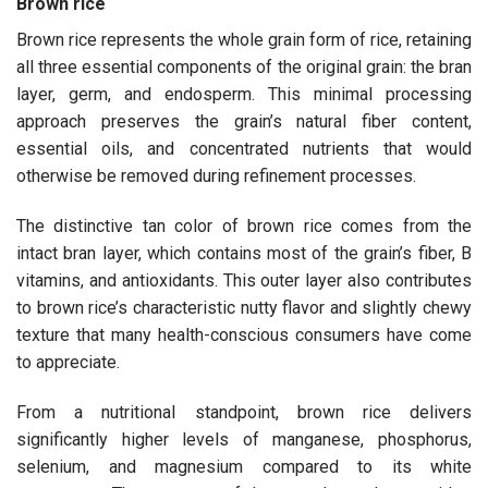
Brown rice
Brown rice represents the whole grain form of rice, retaining
all three essential components of the original grain: the bran
layer, germ, and endosperm. This minimal processing
approach preserves the grain’s natural fiber content,
essential oils, and concentrated nutrients that would
otherwise be removed during refinement processes.
The distinctive tan color of brown rice comes from the
intact bran layer, which contains most of the grain’s fiber, B
vitamins, and antioxidants. This outer layer also contributes
to brown rice’s characteristic nutty flavor and slightly chewy
texture that many health-conscious consumers have come
to appreciate.
From a nutritional standpoint, brown rice delivers
significantly higher levels of manganese, phosphorus,
selenium, and magnesium compared to its white