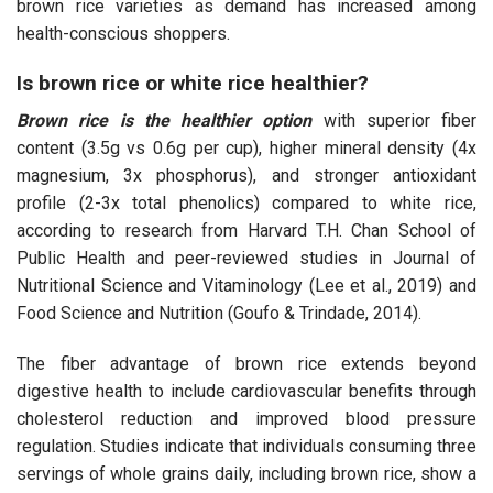
brown rice varieties as demand has increased among
health-conscious shoppers.
Is brown rice or white rice healthier?
Brown rice is the healthier option
with superior fiber
content (3.5g vs 0.6g per cup), higher mineral density (4x
magnesium, 3x phosphorus), and stronger antioxidant
profile (2-3x total phenolics) compared to white rice,
according to research from Harvard T.H. Chan School of
Public Health and peer-reviewed studies in Journal of
Nutritional Science and Vitaminology (Lee et al., 2019) and
Food Science and Nutrition (Goufo & Trindade, 2014).
The fiber advantage of brown rice extends beyond
digestive health to include cardiovascular benefits through
cholesterol reduction and improved blood pressure
regulation. Studies indicate that individuals consuming three
servings of whole grains daily, including brown rice, show a