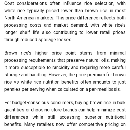
Cost considerations often influence rice selection, with
white rice typically priced lower than brown rice in most
North American markets. This price difference reflects both
processing costs and market demand, with white rice’s
longer shelf life also contributing to lower retail prices
through reduced spoilage losses.
Brown rice’s higher price point stems from minimal
processing requirements that preserve natural oils, making
it more susceptible to rancidity and requiring more careful
storage and handling. However, the price premium for brown
rice vs white rice nutrition benefits often amounts to just
pennies per serving when calculated on a per-meal basis.
For budget-conscious consumers, buying brown rice in bulk
quantities or choosing store brands can help minimize cost
differences while still accessing superior nutritional
benefits. Many retailers now offer competitive pricing on