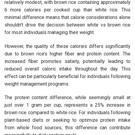
relatively modest, with brown rice containing approximately
6 more calories per cooked cup than white rice. This
minimal difference means that calorie considerations alone
shouldn’t drive the decision between white vs brown rice
for most individuals managing their weight.
However, the quality of these calories differs significantly
due to brown rice’s higher fiber and protein content. The
increased fiber promotes satiety, potentially leading to
reduced overall caloric intake throughout the day. This
effect can be particularly beneficial for individuals following
weight management programs.
The protein content difference, while seemingly small at
just over 1 gram per cup, represents a 25% increase in
brown rice compared to white rice. For individuals following
plant-based diets or seeking to optimize protein intake
from whole food sources, this difference can contribute