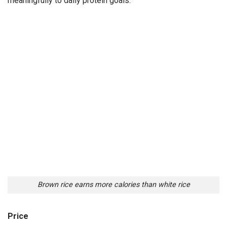
meaningfully to daily protein goals.
Brown rice earns more calories than white rice
Price