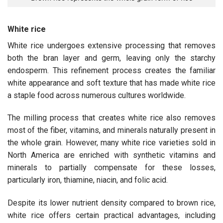
White rice
White rice undergoes extensive processing that removes
both the bran layer and germ, leaving only the starchy
endosperm. This refinement process creates the familiar
white appearance and soft texture that has made white rice
a staple food across numerous cultures worldwide.
The milling process that creates white rice also removes
most of the fiber, vitamins, and minerals naturally present in
the whole grain. However, many white rice varieties sold in
North America are enriched with synthetic vitamins and
minerals to partially compensate for these losses,
particularly iron, thiamine, niacin, and folic acid.
Despite its lower nutrient density compared to brown rice,
white rice offers certain practical advantages, including