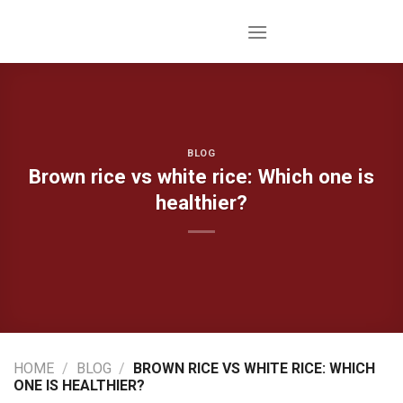
Skip
to
content
BLOG
Brown rice vs white rice: Which one is
healthier?
HOME
/
BLOG
/
BROWN RICE VS WHITE RICE: WHICH
ONE IS HEALTHIER?