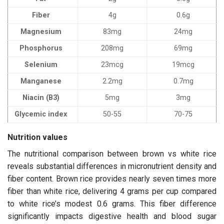
Fiber
4g
0.6g
Magnesium
83mg
24mg
Phosphorus
208mg
69mg
Selenium
23mcg
19mcg
Manganese
2.2mg
0.7mg
Niacin (B3)
5mg
3mg
Glycemic index
50-55
70-75
Nutrition values
The nutritional comparison between brown vs white rice
reveals substantial differences in micronutrient density and
fiber content. Brown rice provides nearly seven times more
fiber than white rice, delivering 4 grams per cup compared
to white rice’s modest 0.6 grams. This fiber difference
significantly impacts digestive health and blood sugar