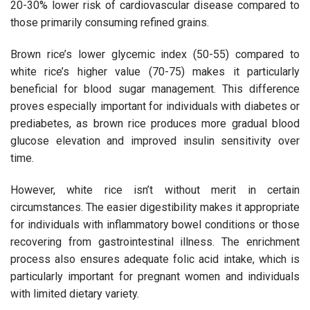
20-30% lower risk of cardiovascular disease compared to
those primarily consuming refined grains.
Brown rice’s lower glycemic index (50-55) compared to
white rice’s higher value (70-75) makes it particularly
beneficial for blood sugar management. This difference
proves especially important for individuals with diabetes or
prediabetes, as brown rice produces more gradual blood
glucose elevation and improved insulin sensitivity over
time.
However, white rice isn’t without merit in certain
circumstances. The easier digestibility makes it appropriate
for individuals with inflammatory bowel conditions or those
recovering from gastrointestinal illness. The enrichment
process also ensures adequate folic acid intake, which is
particularly important for pregnant women and individuals
with limited dietary variety.