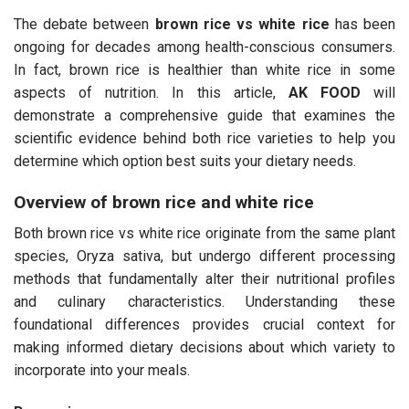
The debate between
brown rice vs white rice
has been
ongoing for decades among health-conscious consumers.
In fact, brown rice is healthier than white rice in some
aspects of nutrition. In this article,
AK FOOD
will
demonstrate a comprehensive guide that examines the
scientific evidence behind both rice varieties to help you
determine which option best suits your dietary needs.
Overview of brown rice and white rice
Both brown rice vs white rice originate from the same plant
species, Oryza sativa, but undergo different processing
methods that fundamentally alter their nutritional profiles
and culinary characteristics. Understanding these
foundational differences provides crucial context for
making informed dietary decisions about which variety to
incorporate into your meals.