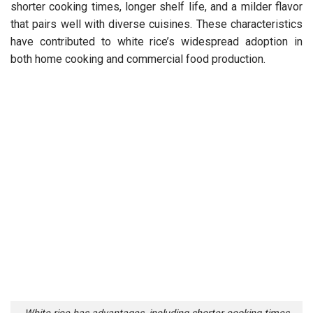
shorter cooking times, longer shelf life, and a milder flavor
that pairs well with diverse cuisines. These characteristics
have contributed to white rice’s widespread adoption in
both home cooking and commercial food production.