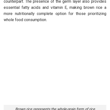
counterpart. The presence of the germ layer also provides
essential fatty acids and vitamin E, making brown rice a
more nutritionally complete option for those prioritizing
whole food consumption.
Brown rice represents the whole-grain form of rice