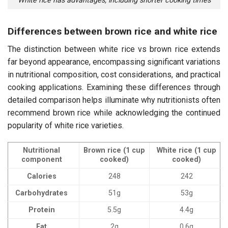
White rice has advantages, including shorter cooking times
Differences between brown rice and white rice
The distinction between white rice vs brown rice extends
far beyond appearance, encompassing significant variations
in nutritional composition, cost considerations, and practical
cooking applications. Examining these differences through
detailed comparison helps illuminate why nutritionists often
recommend brown rice while acknowledging the continued
popularity of white rice varieties.
Nutritional
Brown rice (1 cup
White rice (1 cup
component
cooked)
cooked)
Calories
248
242
Carbohydrates
51g
53g
Protein
5.5g
4.4g
Fat
2g
0.6g