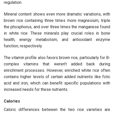
regulation.
Mineral content shows even more dramatic variations, with
brown rice containing three times more magnesium, triple
the phosphorus, and over three times the manganese found
in white rice. These minerals play crucial roles in bone
health, energy metabolism, and antioxidant enzyme
function, respectively.
The vitamin profile also favors brown rice, particularly for B-
complex vitamins that weren’t added back during
enrichment processes. However, enriched white rice often
contains higher levels of certain added nutrients like folic
acid and iron, which can benefit specific populations with
increased needs for these nutrients.
Calories
Caloric differences between the two rice varieties are