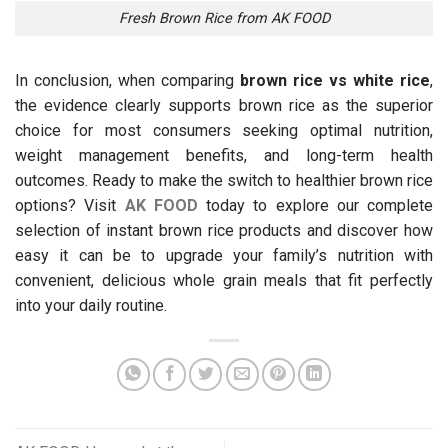
Fresh Brown Rice from AK FOOD
In conclusion, when comparing
brown rice vs white rice
,
the evidence clearly supports brown rice as the superior
choice for most consumers seeking optimal nutrition,
weight management benefits, and long-term health
outcomes. Ready to make the switch to healthier brown rice
options? Visit
AK FOOD
today to explore our complete
selection of instant brown rice products and discover how
easy it can be to upgrade your family’s nutrition with
convenient, delicious whole grain meals that fit perfectly
into your daily routine.