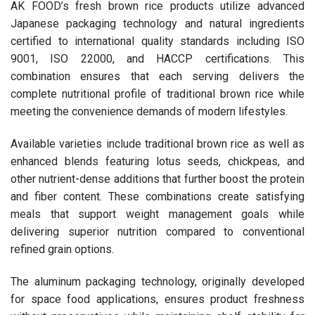
AK FOOD’s fresh brown rice products utilize advanced
Japanese packaging technology and natural ingredients
certified to international quality standards including ISO
9001, ISO 22000, and HACCP certifications. This
combination ensures that each serving delivers the
complete nutritional profile of traditional brown rice while
meeting the convenience demands of modern lifestyles.
Available varieties include traditional brown rice as well as
enhanced blends featuring lotus seeds, chickpeas, and
other nutrient-dense additions that further boost the protein
and fiber content. These combinations create satisfying
meals that support weight management goals while
delivering superior nutrition compared to conventional
refined grain options.
The aluminum packaging technology, originally developed
for space food applications, ensures product freshness