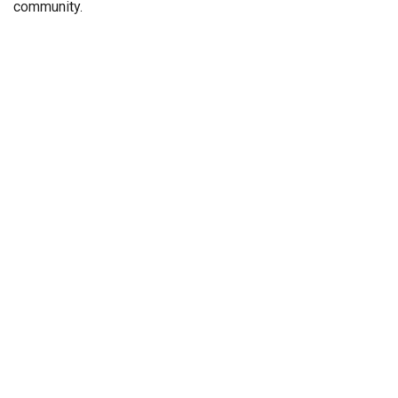
community.