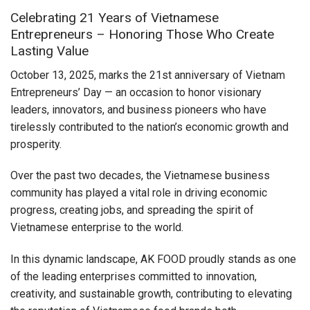
Celebrating 21 Years of Vietnamese
Entrepreneurs – Honoring Those Who Create
Lasting Value
October 13, 2025, marks the 21st anniversary of Vietnam
Entrepreneurs’ Day — an occasion to honor visionary
leaders, innovators, and business pioneers who have
tirelessly contributed to the nation’s economic growth and
prosperity.
Over the past two decades, the Vietnamese business
community has played a vital role in driving economic
progress, creating jobs, and spreading the spirit of
Vietnamese enterprise to the world.
In this dynamic landscape, AK FOOD proudly stands as one
of the leading enterprises committed to innovation,
creativity, and sustainable growth, contributing to elevating