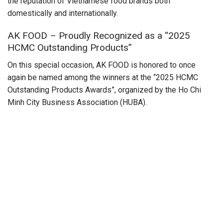
the reputation of Vietnamese food brands both
domestically and internationally.
AK FOOD – Proudly Recognized as a “2025
HCMC Outstanding Products”
On this special occasion, AK FOOD is honored to once
again be named among the winners at the “2025 HCMC
Outstanding Products Awards”, organized by the Ho Chi
Minh City Business Association (HUBA).