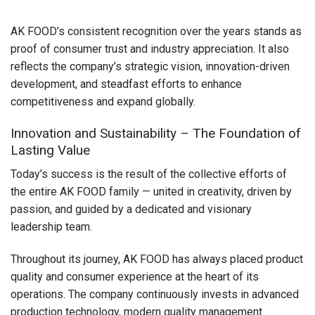
AK FOOD’s consistent recognition over the years stands as
proof of consumer trust and industry appreciation. It also
reflects the company’s strategic vision, innovation-driven
development, and steadfast efforts to enhance
competitiveness and expand globally.
Innovation and Sustainability – The Foundation of
Lasting Value
Today’s success is the result of the collective efforts of
the entire AK FOOD family — united in creativity, driven by
passion, and guided by a dedicated and visionary
leadership team.
Throughout its journey, AK FOOD has always placed product
quality and consumer experience at the heart of its
operations. The company continuously invests in advanced
production technology, modern quality management