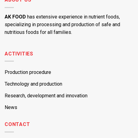
AK FOOD
has extensive experience in nutrient foods,
specializing in processing and production of safe and
nutritious foods for all families.
ACTIVITIES
Production procedure
Technology and production
Research, development and innovation
News
CONTACT