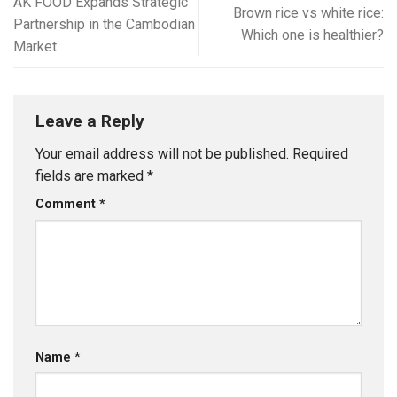
AK FOOD Expands Strategic
Brown rice vs white rice:
Partnership in the Cambodian
Which one is healthier?
Market
Leave a Reply
Your email address will not be published.
Required
fields are marked
*
Comment
*
Name
*