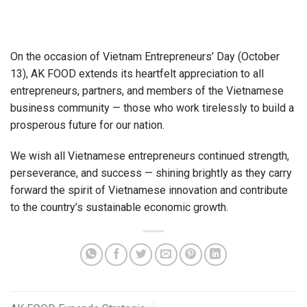
On the occasion of Vietnam Entrepreneurs’ Day (October
13), AK FOOD extends its heartfelt appreciation to all
entrepreneurs, partners, and members of the Vietnamese
business community — those who work tirelessly to build a
prosperous future for our nation.
We wish all Vietnamese entrepreneurs continued strength,
perseverance, and success — shining brightly as they carry
forward the spirit of Vietnamese innovation and contribute
to the country’s sustainable economic growth.