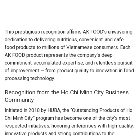
This prestigious recognition affirms AK FOOD’s unwavering
dedication to delivering nutritious, convenient, and safe
food products to millions of Vietnamese consumers. Each
AK FOOD product represents the company’s deep
commitment, accumulated expertise, and relentless pursuit
of improvement — from product quality to innovation in food
processing technology.
Recognition from the Ho Chi Minh City Business
Community
Initiated in 2010 by HUBA, the “Outstanding Products of Ho
Chi Minh City” program has become one of the city’s most
respected initiatives, honoring enterprises with high-quality,
innovative products and strong contributions to the