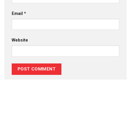
Email
*
Website