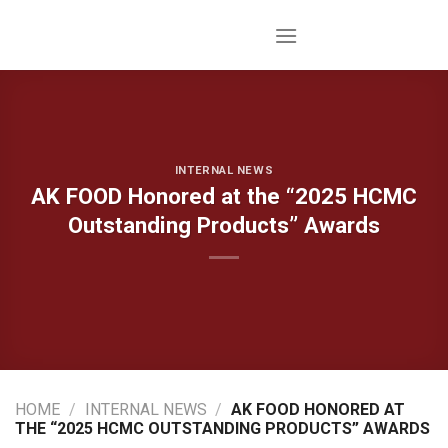
Skip
to
content
INTERNAL NEWS
AK FOOD Honored at the “2025 HCMC
Outstanding Products” Awards
HOME
/
INTERNAL NEWS
/
AK FOOD HONORED AT
THE “2025 HCMC OUTSTANDING PRODUCTS” AWARDS