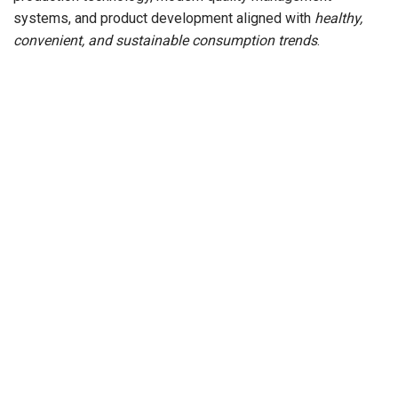
systems, and product development aligned with
healthy,
convenient, and sustainable consumption trends
.