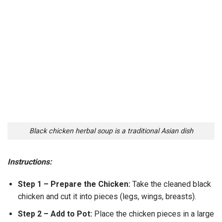
Black chicken herbal soup is a traditional Asian dish
Instructions:
Step 1 – Prepare the Chicken:
Take the cleaned black
chicken and cut it into pieces (legs, wings, breasts).
Step 2 – Add to Pot:
Place the chicken pieces in a large