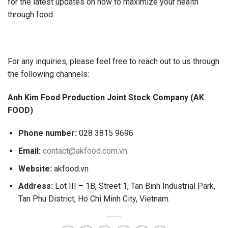
for the latest updates on how to maximize your health
through food.
For any inquiries, please feel free to reach out to us through
the following channels:
Anh Kim Food Production Joint Stock Company (AK
FOOD)
Phone number:
028 3815 9696
Email:
contact@akfood.com.vn
.
Website:
akfood.vn
Address:
Lot III – 1B, Street 1, Tan Binh Industrial Park,
Tan Phu District, Ho Chi Minh City, Vietnam.