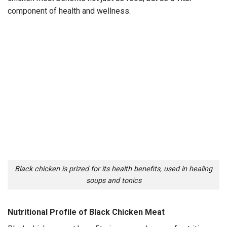
component of health and wellness.
Black chicken is prized for its health benefits, used in healing
soups and tonics
Nutritional Profile of Black Chicken Meat