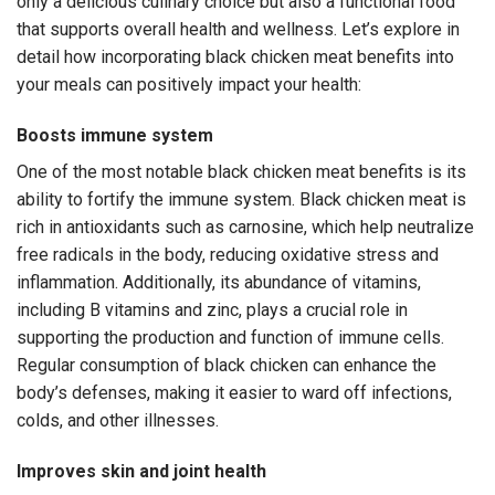
only a delicious culinary choice but also a functional food
that supports overall health and wellness. Let’s explore in
detail how incorporating black chicken meat benefits into
your meals can positively impact your health:
Boosts immune system
One of the most notable black chicken meat benefits is its
ability to fortify the immune system. Black chicken meat is
rich in antioxidants such as carnosine, which help neutralize
free radicals in the body, reducing oxidative stress and
inflammation. Additionally, its abundance of vitamins,
including B vitamins and zinc, plays a crucial role in
supporting the production and function of immune cells.
Regular consumption of black chicken can enhance the
body’s defenses, making it easier to ward off infections,
colds, and other illnesses.
Improves skin and joint health