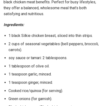
black chicken meat benefits. Perfect for busy lifestyles,
they offer a balanced, wholesome meal that’s both
satisfying and nutritious.
Ingredients:
1 black Silkie chicken breast, sliced into thin strips.
2 cups of seasonal vegetables (bell peppers, broccoli,
carrots).
soy sauce or tamari: 2 tablespoons.
1 tablespoon of olive oil.
1 teaspoon garlic, minced.
1 teaspoon ginger, minced.
Cooked rice/quinoa (for serving).
Green onions (for garnish).