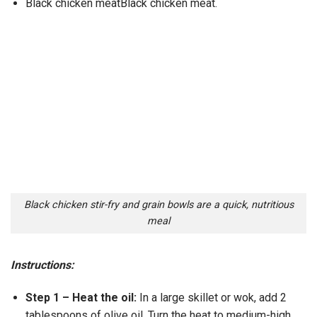
Black chicken meatBlack chicken meat.
Black chicken stir-fry and grain bowls are a quick, nutritious
meal
Instructions:
Step 1 – Heat the oil:
In a large skillet or wok, add 2
tablespoons of olive oil. Turn the heat to medium-high