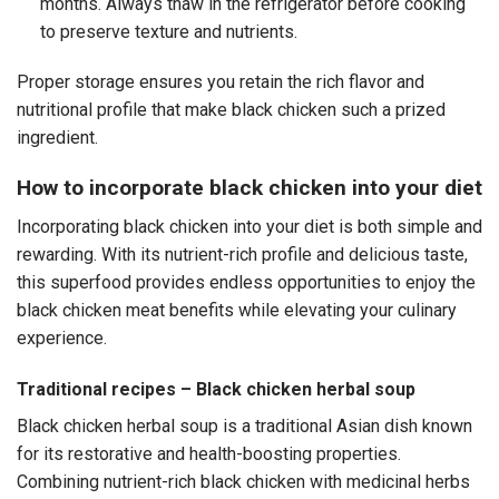
months. Always thaw in the refrigerator before cooking
to preserve texture and nutrients.
Proper storage ensures you retain the rich flavor and
nutritional profile that make black chicken such a prized
ingredient.
How to incorporate black chicken into your diet
Incorporating black chicken into your diet is both simple and
rewarding. With its nutrient-rich profile and delicious taste,
this superfood provides endless opportunities to enjoy the
black chicken meat benefits while elevating your culinary
experience.
Traditional recipes – Black chicken herbal soup
Black chicken herbal soup is a traditional Asian dish known
for its restorative and health-boosting properties.
Combining nutrient-rich black chicken with medicinal herbs