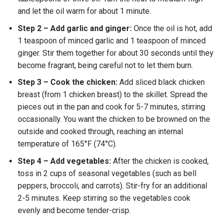
and let the oil warm for about 1 minute.
Step 2 – Add garlic and ginger:
Once the oil is hot, add
1 teaspoon of minced garlic and 1 teaspoon of minced
ginger. Stir them together for about 30 seconds until they
become fragrant, being careful not to let them burn.
Step 3 – Cook the chicken:
Add sliced black chicken
breast (from 1 chicken breast) to the skillet. Spread the
pieces out in the pan and cook for 5-7 minutes, stirring
occasionally. You want the chicken to be browned on the
outside and cooked through, reaching an internal
temperature of 165°F (74°C).
Step 4 – Add vegetables:
After the chicken is cooked,
toss in 2 cups of seasonal vegetables (such as bell
peppers, broccoli, and carrots). Stir-fry for an additional
2-5 minutes. Keep stirring so the vegetables cook
evenly and become tender-crisp.