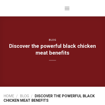
Skip
to
content
BLOG
Discover the powerful black chicken
meat benefits
HOME
/
BLOG
/
DISCOVER THE POWERFUL BLACK
CHICKEN MEAT BENEFITS