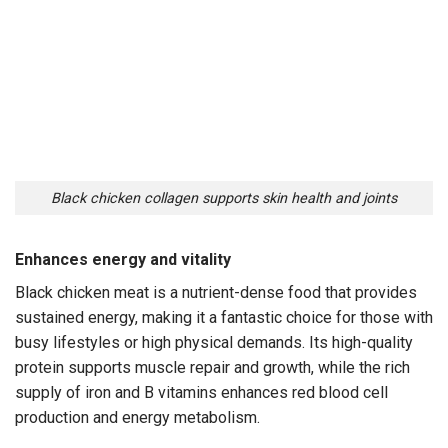
Black chicken collagen supports skin health and joints
Enhances energy and vitality
Black chicken meat is a nutrient-dense food that provides
sustained energy, making it a fantastic choice for those with
busy lifestyles or high physical demands. Its high-quality
protein supports muscle repair and growth, while the rich
supply of iron and B vitamins enhances red blood cell
production and energy metabolism.