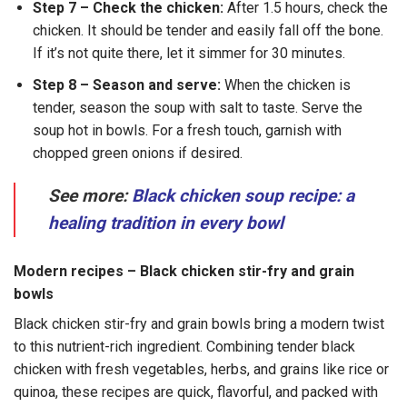
Step 7 – Check the chicken:
After 1.5 hours, check the
chicken. It should be tender and easily fall off the bone.
If it’s not quite there, let it simmer for 30 minutes.
Step 8 – Season and serve:
When the chicken is
tender, season the soup with salt to taste. Serve the
soup hot in bowls. For a fresh touch, garnish with
chopped green onions if desired.
See more:
Black chicken soup recipe: a
healing tradition in every bowl
Modern recipes – Black chicken stir-fry and grain
bowls
Black chicken stir-fry and grain bowls bring a modern twist
to this nutrient-rich ingredient. Combining tender black
chicken with fresh vegetables, herbs, and grains like rice or
quinoa, these recipes are quick, flavorful, and packed with