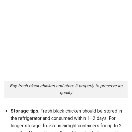
Buy fresh black chicken and store it properly to preserve its
quality
Storage tips
: Fresh black chicken should be stored in
the refrigerator and consumed within 1–2 days. For
longer storage, freeze in airtight containers for up to 2