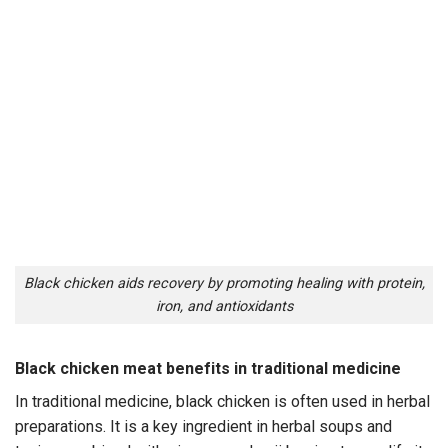
Black chicken aids recovery by promoting healing with protein,
iron, and antioxidants
Black chicken meat benefits in traditional medicine
In traditional medicine, black chicken is often used in herbal
preparations. It is a key ingredient in herbal soups and