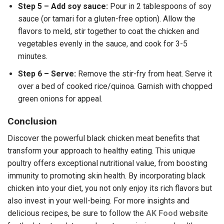
Step 5 – Add soy sauce:
Pour in 2 tablespoons of soy
sauce (or tamari for a gluten-free option). Allow the
flavors to meld, stir together to coat the chicken and
vegetables evenly in the sauce, and cook for 3-5
minutes.
Step 6 – Serve:
Remove the stir-fry from heat. Serve it
over a bed of cooked rice/quinoa. Garnish with chopped
green onions for appeal.
Conclusion
Discover the powerful black chicken meat benefits that
transform your approach to healthy eating. This unique
poultry offers exceptional nutritional value, from boosting
immunity to promoting skin health. By incorporating black
chicken into your diet, you not only enjoy its rich flavors but
also invest in your well-being.
For more insights and
delicious recipes, be sure to follow the
AK Food
website