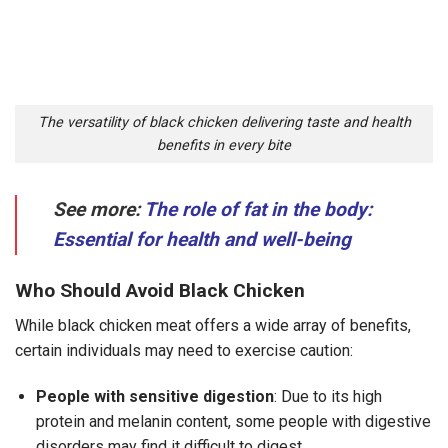
The versatility of black chicken delivering taste and health
benefits in every bite
See more:
The role of fat in the body:
Essential for health and well-being
Who Should Avoid Black Chicken
While black chicken meat offers a wide array of benefits,
certain individuals may need to exercise caution:
People with sensitive digestion
: Due to its high
protein and melanin content, some people with digestive
disorders may find it difficult to digest.