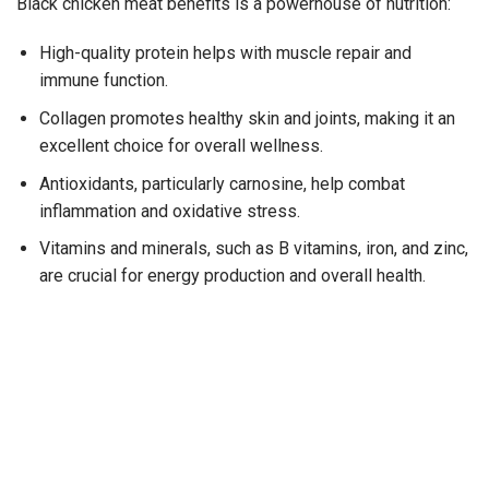
Black chicken meat benefits is a powerhouse of nutrition:
High-quality protein helps with muscle repair and
immune function.
Collagen promotes healthy skin and joints, making it an
excellent choice for overall wellness.
Antioxidants, particularly carnosine, help combat
inflammation and oxidative stress.
Vitamins and minerals, such as B vitamins, iron, and zinc,
are crucial for energy production and overall health.