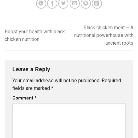
Black chicken meat – A
Boost your health with black
nutritional powerhouse with
chicken nutrition
ancient roots
Leave a Reply
Your email address will not be published.
Required
fields are marked
*
Comment
*