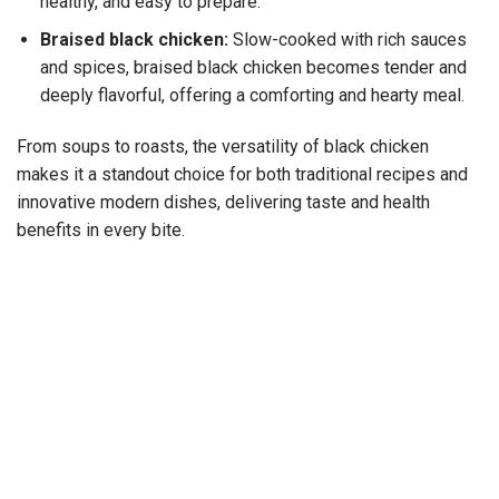
healthy, and easy to prepare.
Braised black chicken:
Slow-cooked with rich sauces
and spices, braised black chicken becomes tender and
deeply flavorful, offering a comforting and hearty meal.
From soups to roasts, the versatility of black chicken
makes it a standout choice for both traditional recipes and
innovative modern dishes, delivering taste and health
benefits in every bite.