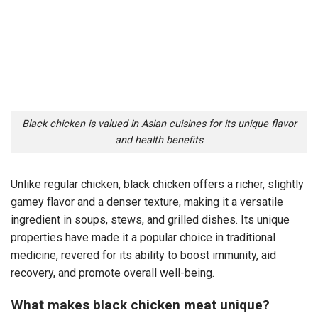
Black chicken is valued in Asian cuisines for its unique flavor
and health benefits
Unlike regular chicken, black chicken offers a richer, slightly
gamey flavor and a denser texture, making it a versatile
ingredient in soups, stews, and grilled dishes. Its unique
properties have made it a popular choice in traditional
medicine, revered for its ability to boost immunity, aid
recovery, and promote overall well-being.
What makes black chicken meat unique?