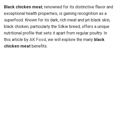
Black chicken meat
, renowned for its distinctive flavor and
exceptional health properties, is gaining recognition as a
superfood. Known for its dark, rich meat and jet-black skin,
black chicken, particularly the Silkie breed, offers a unique
nutritional profile that sets it apart from regular poultry. In
this article by
AK Food
, we will explore the many
black
chicken meat
benefits
.