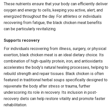
These nutrients ensure that your body can efficiently deliver
oxygen and energy to cells, keeping you active, alert, and
energized throughout the day. For athletes or individuals
recovering from fatigue, the black chicken meat benefits
can be particularly revitalizing.
Supports recovery
For individuals recovering from illness, surgery, or physical
exertion, black chicken meat is an ideal dietary choice. Its
combination of high-quality protein, iron, and antioxidants
accelerates the body’s natural healing processes, helping to
rebuild strength and repair tissues. Black chicken is often
featured in traditional herbal soups specifically designed to
rejuvenate the body after stress or trauma, further
underscoring its role in recovery. Its inclusion in post-
recovery diets can help restore vitality and promote faster
rehabilitation.