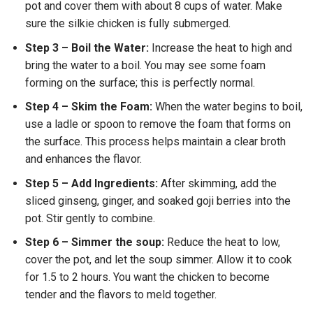
pot and cover them with about 8 cups of water. Make
sure the silkie chicken is fully submerged.
Step 3 – Boil the Water:
Increase the heat to high and
bring the water to a boil. You may see some foam
forming on the surface; this is perfectly normal.
Step 4 – Skim the Foam:
When the water begins to boil,
use a ladle or spoon to remove the foam that forms on
the surface. This process helps maintain a clear broth
and enhances the flavor.
Step 5 – Add Ingredients:
After skimming, add the
sliced ginseng, ginger, and soaked goji berries into the
pot. Stir gently to combine.
Step 6 – Simmer the soup:
Reduce the heat to low,
cover the pot, and let the soup simmer. Allow it to cook
for 1.5 to 2 hours. You want the chicken to become
tender and the flavors to meld together.