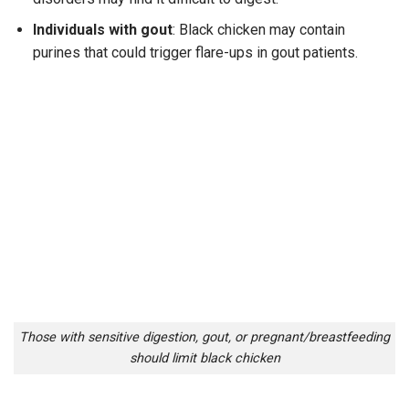
Individuals with gout
: Black chicken may contain
purines that could trigger flare-ups in gout patients.
Those with sensitive digestion, gout, or pregnant/breastfeeding
should limit black chicken