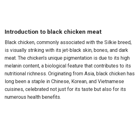
Introduction to black chicken meat
Black chicken, commonly associated with the Silkie breed,
is visually striking with its jet-black skin, bones, and dark
meat. The chicken’s unique pigmentation is due to its high
melanin content, a biological feature that contributes to its
nutritional richness. Originating from Asia, black chicken has
long been a staple in Chinese, Korean, and Vietnamese
cuisines, celebrated not just for its taste but also for its
numerous health benefits.