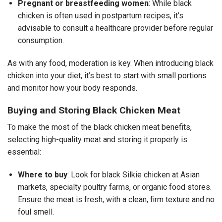
Pregnant or breastfeeding women
: While black
chicken is often used in postpartum recipes, it’s
advisable to consult a healthcare provider before regular
consumption.
As with any food, moderation is key. When introducing black
chicken into your diet, it’s best to start with small portions
and monitor how your body responds.
Buying and Storing Black Chicken Meat
To make the most of the black chicken meat benefits,
selecting high-quality meat and storing it properly is
essential:
Where to buy
: Look for black Silkie chicken at Asian
markets, specialty poultry farms, or organic food stores.
Ensure the meat is fresh, with a clean, firm texture and no
foul smell.