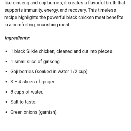
like ginseng and goji berries, it creates a flavorful broth that
supports immunity, energy, and recovery. This timeless
recipe highlights the powerful black chicken meat benefits
in a comforting, nourishing meal.
Ingredients:
1 black Silkie chicken, cleaned and cut into pieces.
1 small slice of ginseng.
Goji berries (soaked in water 1/2 cup).
3 – 4 slices of ginger.
8 cups of water.
Salt to taste.
Green onions (garnish).