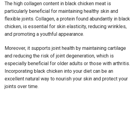
The high collagen content in black chicken meat is
particularly beneficial for maintaining healthy skin and
flexible joints. Collagen, a protein found abundantly in black
chicken, is essential for skin elasticity, reducing wrinkles,
and promoting a youthful appearance.
Moreover, it supports joint health by maintaining cartilage
and reducing the risk of joint degeneration, which is
especially beneficial for older adults or those with arthritis.
Incorporating black chicken into your diet can be an
excellent natural way to nourish your skin and protect your
joints over time.