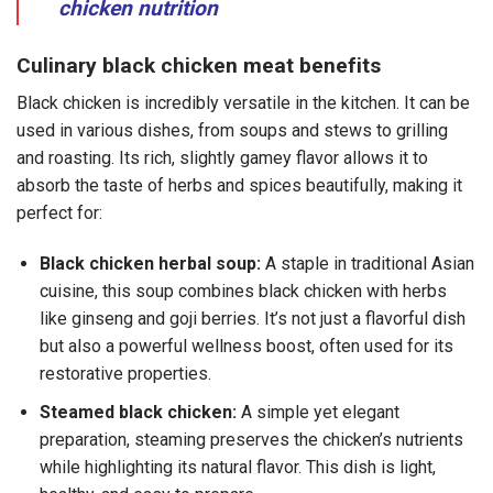
chicken nutrition
Culinary black chicken meat benefits
Black chicken is incredibly versatile in the kitchen. It can be
used in various dishes, from soups and stews to grilling
and roasting. Its rich, slightly gamey flavor allows it to
absorb the taste of herbs and spices beautifully, making it
perfect for:
Black chicken herbal soup:
A staple in traditional Asian
cuisine, this soup combines black chicken with herbs
like ginseng and goji berries. It’s not just a flavorful dish
but also a powerful wellness boost, often used for its
restorative properties.
Steamed black chicken:
A simple yet elegant
preparation, steaming preserves the chicken’s nutrients
while highlighting its natural flavor. This dish is light,