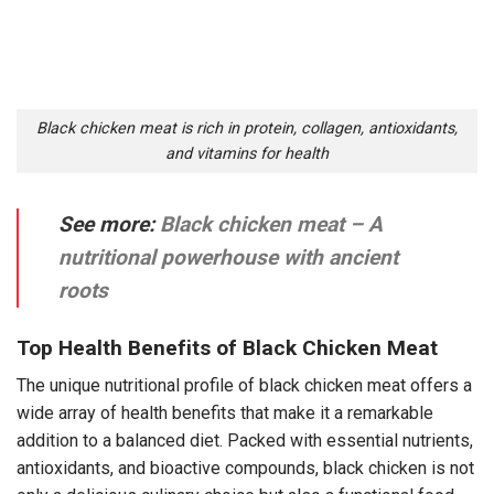
Black chicken meat is rich in protein, collagen, antioxidants,
and vitamins for health
See more:
Black chicken meat – A
nutritional powerhouse with ancient
roots
Top Health Benefits of Black Chicken Meat
The unique nutritional profile of black chicken meat offers a
wide array of health benefits that make it a remarkable
addition to a balanced diet. Packed with essential nutrients,
antioxidants, and bioactive compounds, black chicken is not