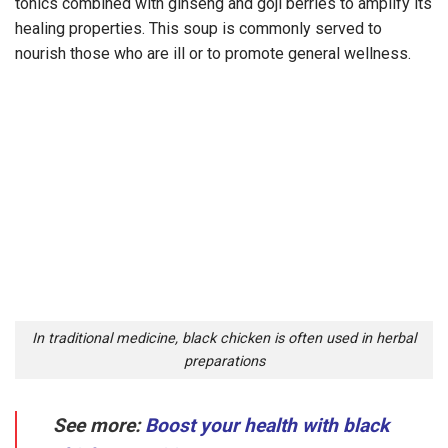
tonics combined with ginseng and goji berries to amplify its
healing properties. This soup is commonly served to
nourish those who are ill or to promote general wellness.
In traditional medicine, black chicken is often used in herbal
preparations
See more:
Boost your health with black