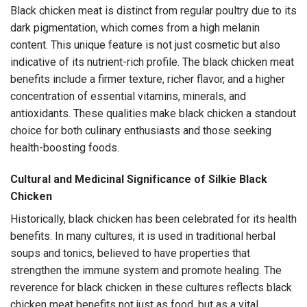
Black chicken meat is distinct from regular poultry due to its
dark pigmentation, which comes from a high melanin
content. This unique feature is not just cosmetic but also
indicative of its nutrient-rich profile. The black chicken meat
benefits include a firmer texture, richer flavor, and a higher
concentration of essential vitamins, minerals, and
antioxidants. These qualities make black chicken a standout
choice for both culinary enthusiasts and those seeking
health-boosting foods.
Cultural and Medicinal Significance of Silkie Black
Chicken
Historically, black chicken has been celebrated for its health
benefits. In many cultures, it is used in traditional herbal
soups and tonics, believed to have properties that
strengthen the immune system and promote healing. The
reverence for black chicken in these cultures reflects black
chicken meat benefits not just as food, but as a vital