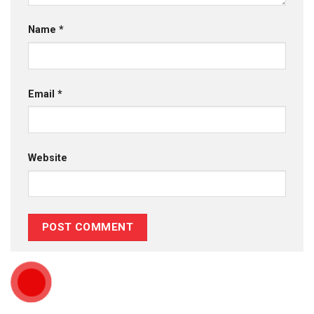
Name
*
Email
*
Website