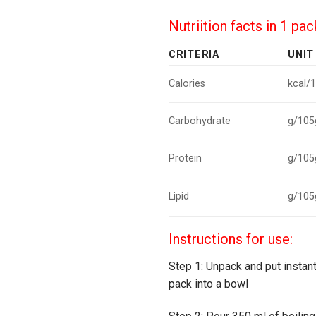
Nutriition facts in 1 pa
CRITERIA
UNIT
Calories
kcal/
Carbohydrate
g/105
Protein
g/105
Lipid
g/105
Instructions for use:
Step 1: Unpack and put instan
pack into a bowl