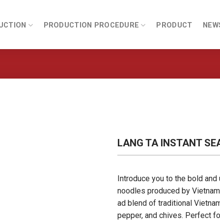
UCTION
PRODUCTION PROCEDURE
PRODUCT
NEW
LANG TA INSTANT SE
Introduce you to the bold and 
noodles produced by Vietname
ad blend of traditional Vietna
pepper, and chives. Perfect fo