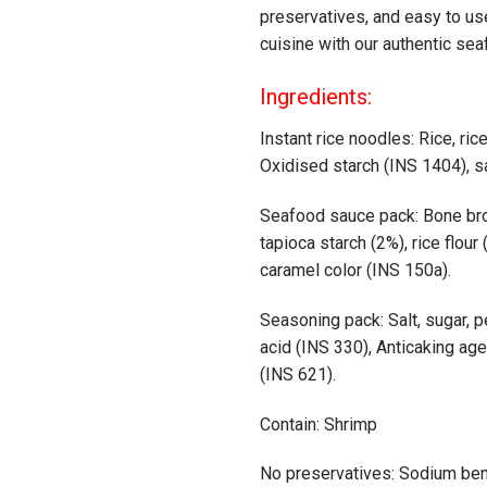
preservatives, and easy to us
cuisine with our authentic se
Ingredients:
Instant rice noodles: Rice, ric
Oxidised starch (INS 1404), s
Seafood sauce pack: Bone brot
tapioca starch (2%), rice flour (
caramel color (INS 150a).
Seasoning pack: Salt, sugar, pe
acid (INS 330), Anticaking ag
(INS 621).
Contain: Shrimp
No preservatives: Sodium be