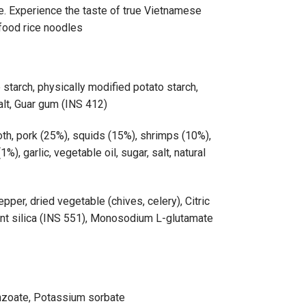
e. Experience the taste of true Vietnamese
afood rice noodles
e starch, physically modified potato starch,
alt, Guar gum (INS 412)
h, pork (25%), squids (15%), shrimps (10%),
1%), garlic, vegetable oil, sugar, salt, natural
pper, dried vegetable (chives, celery), Citric
ent silica (INS 551), Monosodium L-glutamate
nzoate, Potassium sorbate