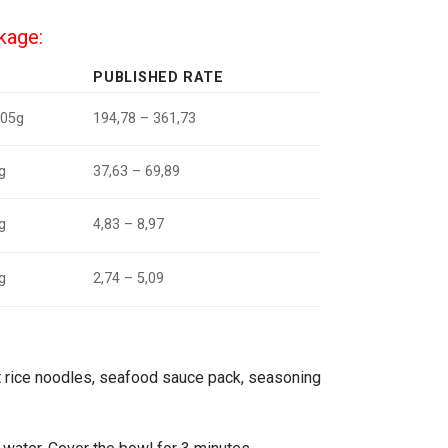
ckage:
PUBLISHED RATE
105g
194,78 – 361,73
g
37,63 – 69,89
g
4,83 – 8,97
g
2,74 – 5,09
t rice noodles, seafood sauce pack, seasoning