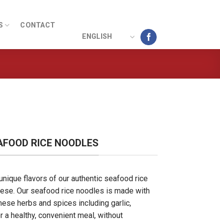
S
CONTACT
ENGLISH
AFOOD RICE NOODLES
unique flavors of our authentic seafood rice
se. Our seafood rice noodles is made with
mese herbs and spices including garlic,
r a healthy, convenient meal, without