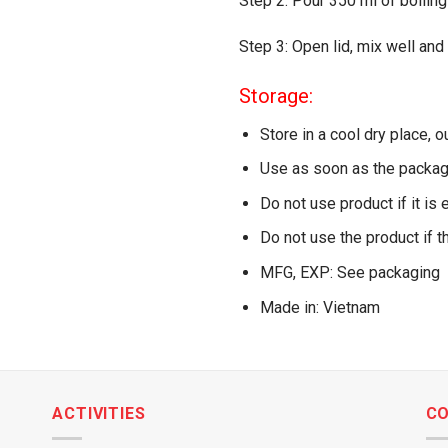
Step 2: Pour 350 ml of boiling
Step 3: Open lid, mix well and
Storage:
Store in a cool dry place, o
Use as soon as the packag
Do not use product if it is 
Do not use the product if t
MFG, EXP: See packaging
Made in: Vietnam
ACTIVITIES
C