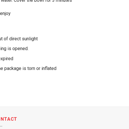
 water. Cover the bowl for 3 minutes
 enjoy
ut of direct sunlight
ing is opened.
expired
he package is torn or inflated
ONTACT