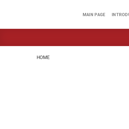
Skip
to
MAIN PAGE
INTROD
content
HOME