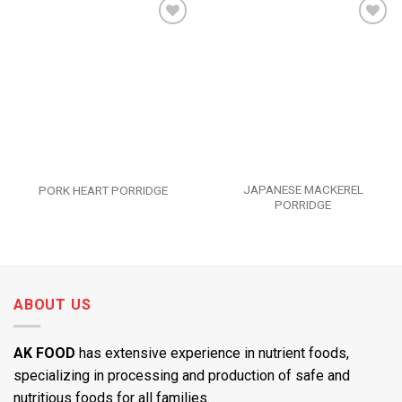
Add to
Add to
wishlist
wishlist
JAPANESE MACKEREL
PORK HEART PORRIDGE
PORRIDGE
ABOUT US
AK FOOD
has extensive experience in nutrient foods,
specializing in processing and production of safe and
nutritious foods for all families.