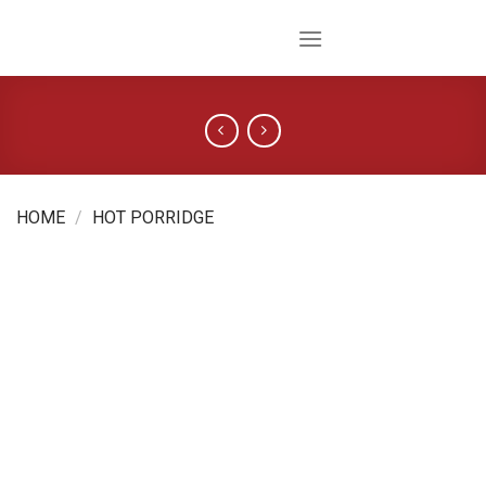
Skip
to
content
HOME
/
HOT PORRIDGE