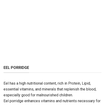
EEL PORRIDGE
Eel has a high nutritional content, rich in Protein, Lipid,
essential vitamins, and minerals that replenish the blood,
especially good for malnourished children.
Eel porridge enhances vitamins and nutrients necessary for