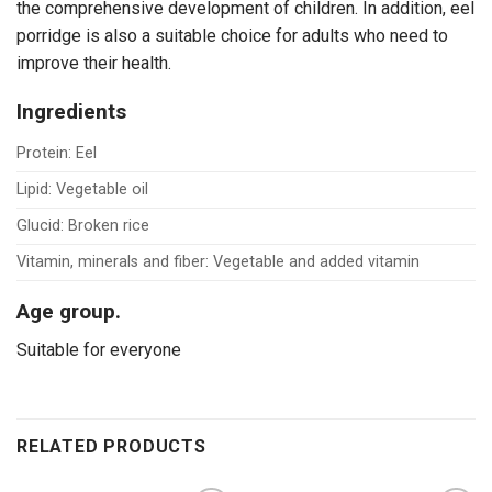
the comprehensive development of children. In addition, eel
porridge is also a suitable choice for adults who need to
improve their health.
Ingredients
Protein: Eel
Lipid: Vegetable oil
Glucid: Broken rice
Vitamin, minerals and fiber: Vegetable and added vitamin
Age group.
Suitable for everyone
RELATED PRODUCTS