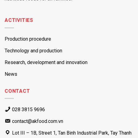
ACTIVITIES
Production procedure
Technology and production
Research, development and innovation
News
CONTACT
028 3815 9696
contact@akfood.com.vn
Lot III – 1B, Street 1, Tan Binh Industrial Park, Tay Thanh