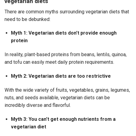
vegetarian diets
There are common myths surrounding vegetarian diets that
need to be debunked:
Myth 1: Vegetarian diets don’t provide enough
protein
In reality, plant-based proteins from beans, lentils, quinoa,
and tofu can easily meet daily protein requirements.
Myth 2: Vegetarian diets are too restrictive
With the wide variety of fruits, vegetables, grains, legumes,
nuts, and seeds available, vegetarian diets can be
incredibly diverse and flavorful.
Myth 3: You can’t get enough nutrients from a
vegetarian diet