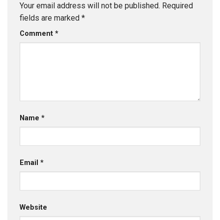
Your email address will not be published.
Required
fields are marked
*
Comment
*
Name
*
Email
*
Website