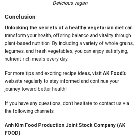
Delicious vegan
Conclusion
Unlocking the secrets of a healthy vegetarian diet
can
transform your health, offering balance and vitality through
plant-based nutrition. By including a variety of whole grains,
legumes, and fresh vegetables, you can enjoy satisfying,
nutrient-rich meals every day.
For more tips and exciting recipe ideas, visit
AK Food’s
website regularly to stay informed and continue your
journey toward better health!
If you have any questions, don’t hesitate to contact us via
the following channels:
Anh Kim Food Production Joint Stock Company (AK
FOOD)