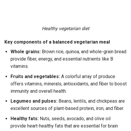
Healthy vegetarian diet
Key components of a balanced vegetarian meal
Whole grains:
Brown rice, quinoa, and whole-grain bread
provide fiber, energy, and essential nutrients like B
vitamins.
Fruits and vegetables:
A colorful array of produce
offers vitamins, minerals, antioxidants, and fiber to boost
immunity and overall health.
Legumes and pulses:
Beans, lentils, and chickpeas are
excellent sources of plant-based protein, iron, and fiber.
Healthy fats:
Nuts, seeds, avocado, and olive oil
provide heart-healthy fats that are essential for brain