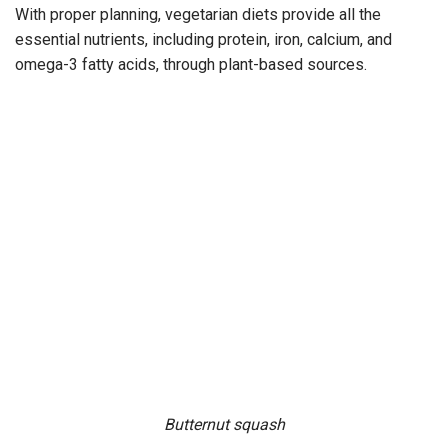
With proper planning, vegetarian diets provide all the
essential nutrients, including protein, iron, calcium, and
omega-3 fatty acids, through plant-based sources.
Butternut squash