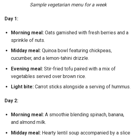
Sample vegetarian menu for a week
Day 1:
Morning meal:
Oats garnished with fresh berries and a
sprinkle of nuts.
Midday meal:
Quinoa bowl featuring chickpeas,
cucumber, and a lemon-tahini drizzle.
Evening meal:
Stir-fried tofu paired with a mix of
vegetables served over brown rice.
Light bite:
Carrot sticks alongside a serving of hummus.
Day 2:
Morning meal:
A smoothie blending spinach, banana,
and almond milk.
Midday meal:
Hearty lentil soup accompanied by a slice