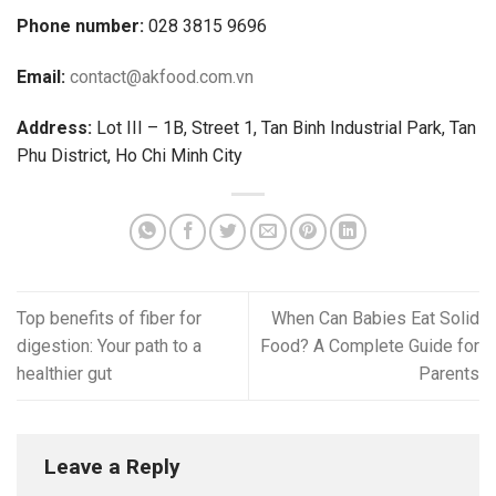
Phone number:
028 3815 9696
Email:
contact@akfood.com.vn
Address:
Lot III – 1B, Street 1, Tan Binh Industrial Park, Tan
Phu District, Ho Chi Minh City
Top benefits of fiber for
When Can Babies Eat Solid
digestion: Your path to a
Food? A Complete Guide for
healthier gut
Parents
Leave a Reply