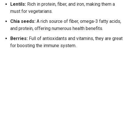
Lentils:
Rich in protein, fiber, and iron, making them a
must for vegetarians.
Chia seeds:
A rich source of fiber, omega-3 fatty acids,
and protein, offering numerous health benefits.
Berries:
Full of antioxidants and vitamins, they are great
for boosting the immune system.