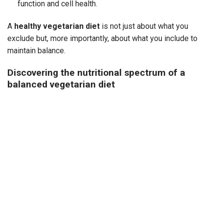
function and cell health.
A
healthy vegetarian diet
is not just about what you
exclude but, more importantly, about what you include to
maintain balance.
Discovering the nutritional spectrum of a
balanced vegetarian diet