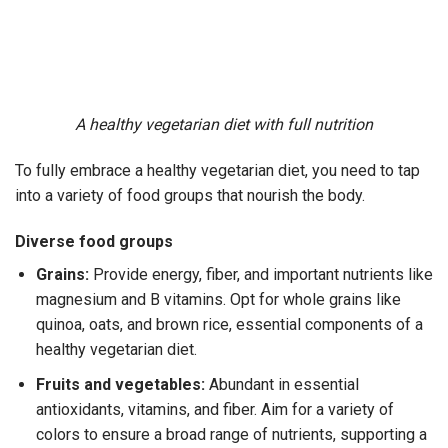
A healthy vegetarian diet with full nutrition
To fully embrace a
healthy vegetarian diet
, you need to tap
into a variety of food groups that nourish the body.
Diverse food groups
Grains:
Provide energy, fiber, and important nutrients like
magnesium and B vitamins. Opt for whole grains like
quinoa, oats, and brown rice, essential components of a
healthy vegetarian diet
.
Fruits and vegetables:
Abundant in essential
antioxidants, vitamins, and fiber. Aim for a variety of
colors to ensure a broad range of nutrients, supporting a