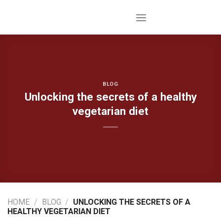
Skip
to
content
BLOG
Unlocking the secrets of a healthy
vegetarian diet
HOME
/
BLOG
/
UNLOCKING THE SECRETS OF A
HEALTHY VEGETARIAN DIET