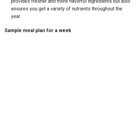
provides fresher and more flavorful ingredients but also
ensures you get a variety of nutrients throughout the
year.
Sample meal plan for a week