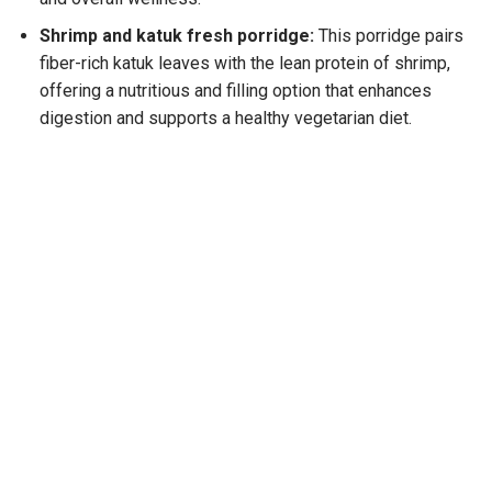
Shrimp and katuk fresh porridge:
This porridge pairs
fiber-rich katuk leaves with the lean protein of shrimp,
offering a nutritious and filling option that enhances
digestion and supports a
healthy vegetarian diet
.