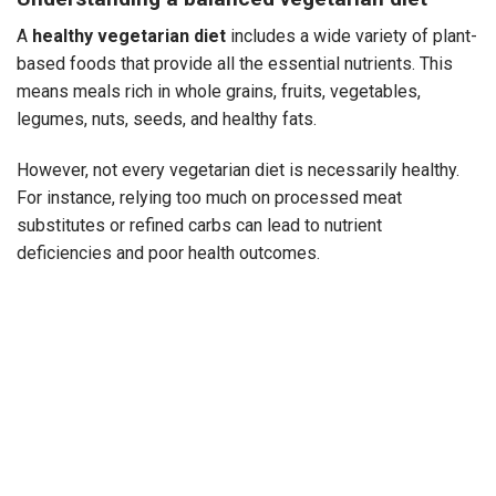
A
healthy vegetarian diet
includes a wide variety of plant-
based foods that provide all the essential nutrients. This
means meals rich in whole grains, fruits, vegetables,
legumes, nuts, seeds, and healthy fats.
However, not every vegetarian diet is necessarily healthy.
For instance, relying too much on processed meat
substitutes or refined carbs can lead to nutrient
deficiencies and poor health outcomes.