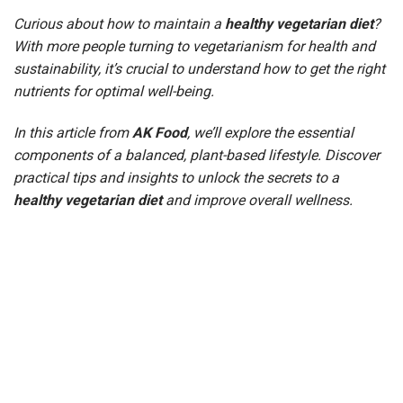
Curious about how to maintain a
healthy vegetarian diet
?
With more people turning to vegetarianism for health and
sustainability, it’s crucial to understand how to get the right
nutrients for optimal well-being.
In this article from
AK Food
, we’ll explore the essential
components of a balanced, plant-based lifestyle. Discover
practical tips and insights to unlock the secrets to a
healthy vegetarian diet
and improve overall wellness.