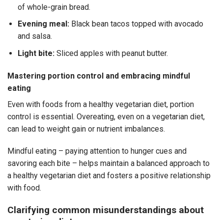
of whole-grain bread.
Evening meal:
Black bean tacos topped with avocado
and salsa.
Light bite:
Sliced apples with peanut butter.
Mastering portion control and embracing mindful
eating
Even with foods from a
healthy vegetarian diet
, portion
control is essential. Overeating, even on a vegetarian diet,
can lead to weight gain or nutrient imbalances.
Mindful eating – paying attention to hunger cues and
savoring each bite – helps maintain a balanced approach to
a
healthy vegetarian diet
and fosters a positive relationship
with food.
Clarifying common misunderstandings about