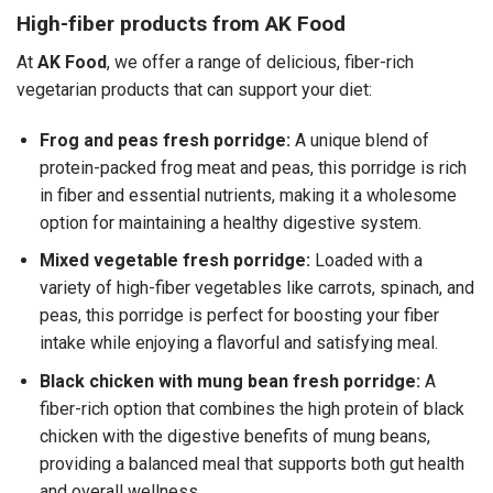
High-fiber products from AK Food
At
AK Food
, we offer a range of delicious, fiber-rich
vegetarian products that can support your diet:
Frog and peas fresh porridge:
A unique blend of
protein-packed frog meat and peas, this porridge is rich
in fiber and essential nutrients, making it a wholesome
option for maintaining a healthy digestive system.
Mixed vegetable fresh porridge:
Loaded with a
variety of high-fiber vegetables like carrots, spinach, and
peas, this porridge is perfect for boosting your fiber
intake while enjoying a flavorful and satisfying meal.
Black chicken with mung bean fresh porridge:
A
fiber-rich option that combines the high protein of black
chicken with the digestive benefits of mung beans,
providing a balanced meal that supports both gut health
and overall wellness.