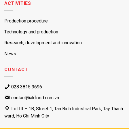
ACTIVITIES
Production procedure
Technology and production
Research, development and innovation
News
CONTACT
028 3815 9696
contact@akfood.com.vn
Lot III – 1B, Street 1, Tan Binh Industrial Park, Tay Thanh
ward, Ho Chi Minh City