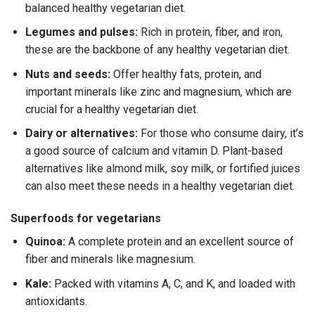
balanced
healthy vegetarian diet
.
Legumes and pulses:
Rich in protein, fiber, and iron,
these are the backbone of any
healthy vegetarian diet
.
Nuts and seeds:
Offer healthy fats, protein, and
important minerals like zinc and magnesium, which are
crucial for a
healthy vegetarian diet
.
Dairy or alternatives:
For those who consume dairy, it’s
a good source of calcium and vitamin D. Plant-based
alternatives like almond milk, soy milk, or fortified juices
can also meet these needs in a
healthy vegetarian diet
.
Superfoods for vegetarians
Quinoa:
A complete protein and an excellent source of
fiber and minerals like magnesium.
Kale:
Packed with vitamins A, C, and K, and loaded with
antioxidants.