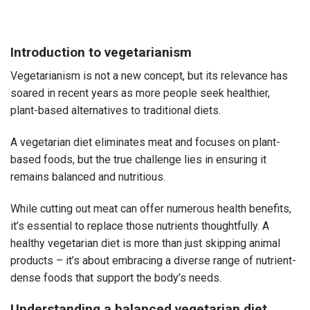
Introduction to vegetarianism
Vegetarianism is not a new concept, but its relevance has
soared in recent years as more people seek healthier,
plant-based alternatives to traditional diets.
A vegetarian diet eliminates meat and focuses on plant-
based foods, but the true challenge lies in ensuring it
remains balanced and nutritious.
While cutting out meat can offer numerous health benefits,
it’s essential to replace those nutrients thoughtfully. A
healthy vegetarian diet
is more than just skipping animal
products – it’s about embracing a diverse range of nutrient-
dense foods that support the body’s needs.
Understanding a balanced vegetarian diet