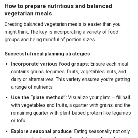
How to prepare nutritious and balanced
vegetarian meals
Creating balanced vegetarian meals is easier than you
might think. The key is incorporating a variety of food
groups and being mindful of portion sizes.
Successful meal planning strategies
Incorporate various food groups:
Ensure each meal
contains grains, legumes, fruits, vegetables, nuts, and
dairy or alternatives. This variety ensures you’re getting
a range of nutrients.
Use the “plate method”:
Visualize your plate – fill half
with vegetables and fruits, a quarter with grains, and the
remaining quarter with plant-based protein like legumes
or tofu.
Explore seasonal produce
: Eating seasonally not only