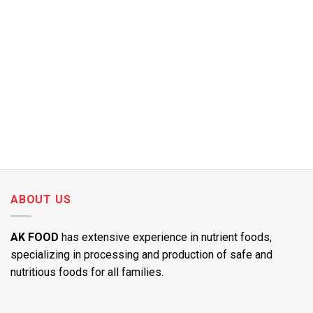
ABOUT US
AK FOOD
has extensive experience in nutrient foods,
specializing in processing and production of safe and
nutritious foods for all families.