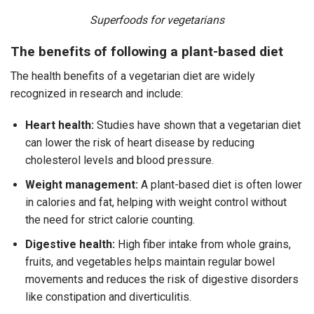
Superfoods for vegetarians
The benefits of following a plant-based diet
The health benefits of a vegetarian diet are widely
recognized in research and include:
Heart health:
Studies have shown that a vegetarian diet
can lower the risk of heart disease by reducing
cholesterol levels and blood pressure.
Weight management:
A plant-based diet is often lower
in calories and fat, helping with weight control without
the need for strict calorie counting.
Digestive health:
High fiber intake from whole grains,
fruits, and vegetables helps maintain regular bowel
movements and reduces the risk of digestive disorders
like constipation and diverticulitis.