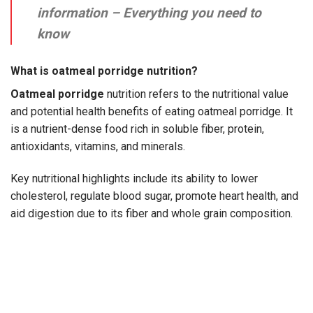
information – Everything you need to
know
What is oatmeal porridge nutrition?
Oatmeal porridge
nutrition
refers to the nutritional value
and potential health benefits of eating oatmeal porridge. It
is a nutrient-dense food rich in soluble fiber, protein,
antioxidants, vitamins, and minerals.
Key nutritional highlights include its ability to lower
cholesterol, regulate blood sugar, promote heart health, and
aid digestion due to its fiber and whole grain composition.