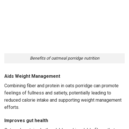
Benefits of oatmeal porridge nutrition
Aids Weight Management
Combining fiber and protein in oats porridge can promote
feelings of fullness and satiety, potentially leading to
reduced calorie intake and supporting weight management
efforts.
Improves gut health