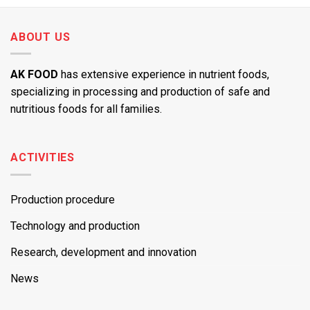
ABOUT US
AK FOOD
has extensive experience in nutrient foods,
specializing in processing and production of safe and
nutritious foods for all families.
ACTIVITIES
Production procedure
Technology and production
Research, development and innovation
News