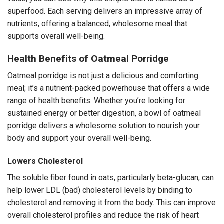
superfood. Each serving delivers an impressive array of
nutrients, offering a balanced, wholesome meal that
supports overall well-being.
Health Benefits of Oatmeal Porridge
Oatmeal porridge is not just a delicious and comforting
meal; it’s a nutrient-packed powerhouse that offers a wide
range of health benefits. Whether you’re looking for
sustained energy or better digestion, a bowl of oatmeal
porridge delivers a wholesome solution to nourish your
body and support your overall well-being.
Lowers Cholesterol
The soluble fiber found in oats, particularly beta-glucan, can
help lower LDL (bad) cholesterol levels by binding to
cholesterol and removing it from the body. This can improve
overall cholesterol profiles and reduce the risk of heart