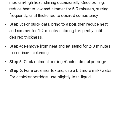
medium-high heat, stirring occasionally. Once boiling,
reduce heat to low and simmer for 5-7 minutes, stirring
frequently, until thickened to desired consistency.
Step 3:
For quick oats, bring to a boil, then reduce heat
and simmer for 1-2 minutes, stirring frequently until
desired thickness.
Step 4:
Remove from heat and let stand for 2-3 minutes
to continue thickening.
Step 5:
Cook oatmeal porridgeCook oatmeal porridge
Step 6:
For a creamier texture, use a bit more milk/water.
For a thicker porridge, use slightly less liquid.