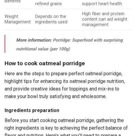
Benefits
refined grains
support heart health
High fiber and protein
Weight
Depends on the
content can aid weight
Management
ingredients used
management
More information:
Porridge: Superfood with surprising
nutritional value (per 100g)
How to cook oatmeal porridge
Here are the steps to prepare perfect oatmeal porridge,
highlight tips for enhancing its oatmeal porridge nutrition,
and provide creative ideas for toppings and mix-ins to
make your bowl truly satisfying and wholesome.
Ingredients preparation
Before you start cooking oatmeal porridge, gathering the
right ingredients is key to achieving the perfect balance of
flavor and nutrition. Here’s what you’ll need to prepare a