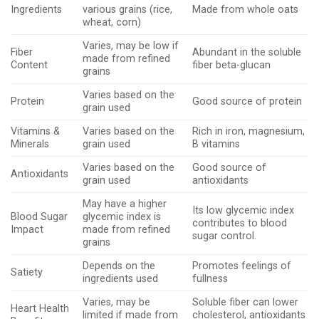
Ingredients
various grains (rice,
Made from whole oats
wheat, corn)
Varies, may be low if
Fiber
Abundant in the soluble
made from refined
Content
fiber beta-glucan
grains
Varies based on the
Protein
Good source of protein
grain used
Vitamins &
Varies based on the
Rich in iron, magnesium,
Minerals
grain used
B vitamins
Varies based on the
Good source of
Antioxidants
grain used
antioxidants
May have a higher
Its low glycemic index
Blood Sugar
glycemic index is
contributes to blood
Impact
made from refined
sugar control.
grains
Depends on the
Promotes feelings of
Satiety
ingredients used
fullness
Varies, may be
Soluble fiber can lower
Heart Health
limited if made from
cholesterol, antioxidants