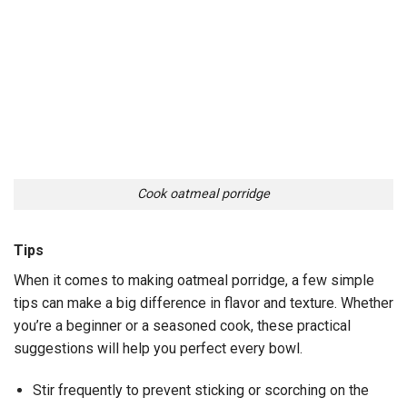
Cook oatmeal porridge
Tips
When it comes to making oatmeal porridge, a few simple
tips can make a big difference in flavor and texture. Whether
you’re a beginner or a seasoned cook, these practical
suggestions will help you perfect every bowl.
Stir frequently to prevent sticking or scorching on the