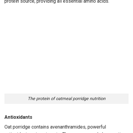
protein source, providing all essential amino acids.
The protein of oatmeal porridge nutrition
Antioxidants
Oat porridge contains avenanthramides, powerful