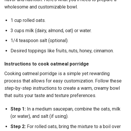
wholesome and customizable bowl.
1 cup rolled oats.
3 cups milk (dairy, almond, oat) or water.
1/4 teaspoon salt (optional).
Desired toppings like fruits, nuts, honey, cinnamon.
Instructions to cook oatmeal porridge
Cooking oatmeal porridge is a simple yet rewarding
process that allows for easy customization. Follow these
step-by-step instructions to create a warm, creamy bowl
that suits your taste and texture preferences.
Step 1:
In a medium saucepan, combine the oats, milk
(or water), and salt (if using).
Step 2:
For rolled oats, bring the mixture to a boil over