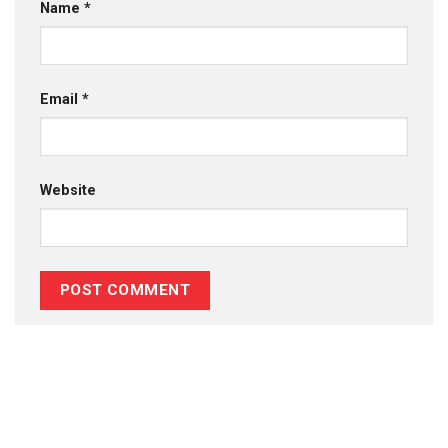
Name
*
Email
*
Website