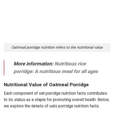
Oatmeal porridge nutrition refers to the nutritional value
More information:
Nutritious rice
porridge: A nutritious meal for all ages
Nutritional Value of Oatmeal Porridge
Each component of oat porridge nutrition facts contributes
to its status as a staple for promoting overall health. Below,
we explore the details of oats porridge nutrition facts.