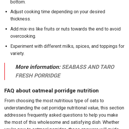
bottom.
Adjust cooking time depending on your desired
thickness.
Add mix-ins like fruits or nuts towards the end to avoid
overcooking.
Experiment with different milks, spices, and toppings for
variety.
More information:
SEABASS AND TARO
FRESH PORRIDGE
FAQ about oatmeal porridge nutrition
From choosing the most nutritious type of oats to
understanding the oat porridge nutritional value, this section
addresses frequently asked questions to help you make
the most of this wholesome and satisfying dish. Whether