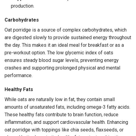
production.
Carbohydrates
Oat porridge is a source of complex carbohydrates, which
are digested slowly to provide sustained energy throughout
the day. This makes it an ideal meal for breakfast or as a
pre-workout option. The low glycemic index of oats
ensures steady blood sugar levels, preventing energy
crashes and supporting prolonged physical and mental
performance.
Healthy Fats
While oats are naturally low in fat, they contain small
amounts of unsaturated fats, including omega-3 fatty acids.
These healthy fats contribute to brain function, reduce
inflammation, and support cardiovascular health. Enhancing
oat porridge with toppings like chia seeds, flaxseeds, or