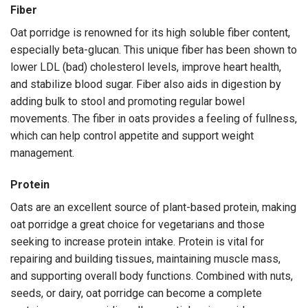
Fiber
Oat porridge is renowned for its high soluble fiber content,
especially beta-glucan. This unique fiber has been shown to
lower LDL (bad) cholesterol levels, improve heart health,
and stabilize blood sugar. Fiber also aids in digestion by
adding bulk to stool and promoting regular bowel
movements. The fiber in oats provides a feeling of fullness,
which can help control appetite and support weight
management.
Protein
Oats are an excellent source of plant-based protein, making
oat porridge a great choice for vegetarians and those
seeking to increase protein intake. Protein is vital for
repairing and building tissues, maintaining muscle mass,
and supporting overall body functions. Combined with nuts,
seeds, or dairy, oat porridge can become a complete