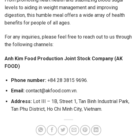
levels to aiding in weight management and improving
digestion, this humble meal offers a wide array of health
benefits for people of all ages.
For any inquiries, please feel free to reach out to us through
the following channels:
Anh Kim Food Production Joint Stock Company (AK
FOOD)
Phone number:
+84 28 3815 9696.
Email:
contact@akfood.com.vn.
Address:
Lot III – 1B, Street 1, Tan Binh Industrial Park,
Tan Phu District, Ho Chi Minh City, Vietnam.