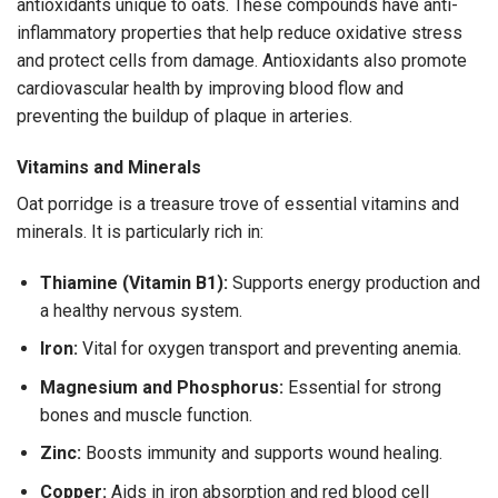
antioxidants unique to oats. These compounds have anti-
inflammatory properties that help reduce oxidative stress
and protect cells from damage. Antioxidants also promote
cardiovascular health by improving blood flow and
preventing the buildup of plaque in arteries.
Vitamins and Minerals
Oat porridge is a treasure trove of essential vitamins and
minerals. It is particularly rich in:
Thiamine (Vitamin B1):
Supports energy production and
a healthy nervous system.
Iron:
Vital for oxygen transport and preventing anemia.
Magnesium and Phosphorus:
Essential for strong
bones and muscle function.
Zinc:
Boosts immunity and supports wound healing.
Copper:
Aids in iron absorption and red blood cell