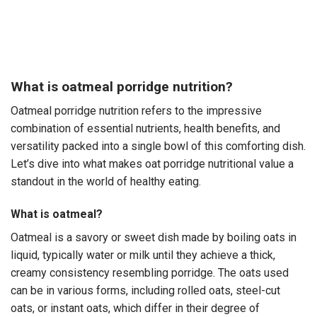
What is oatmeal porridge nutrition?
Oatmeal porridge nutrition refers to the impressive
combination of essential nutrients, health benefits, and
versatility packed into a single bowl of this comforting dish.
Let’s dive into what makes oat porridge nutritional value a
standout in the world of healthy eating.
What is oatmeal?
Oatmeal is a savory or sweet dish made by boiling oats in
liquid, typically water or milk until they achieve a thick,
creamy consistency resembling porridge. The oats used
can be in various forms, including rolled oats, steel-cut
oats, or instant oats, which differ in their degree of