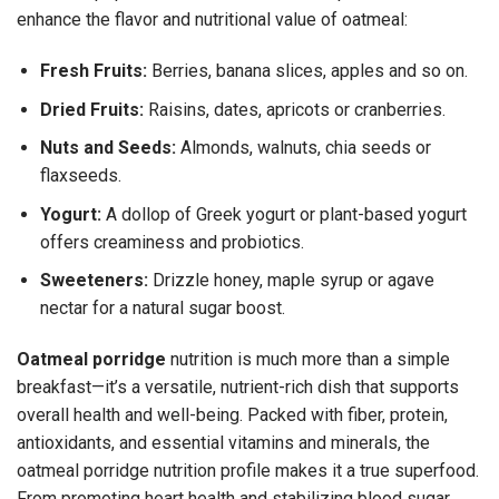
enhance the flavor and nutritional value of oatmeal:
Fresh Fruits:
Berries, banana slices, apples and so on.
Dried Fruits:
Raisins, dates, apricots or cranberries.
Nuts and Seeds:
Almonds, walnuts, chia seeds or
flaxseeds.
Yogurt:
A dollop of Greek yogurt or plant-based yogurt
offers creaminess and probiotics.
Sweeteners:
Drizzle honey, maple syrup or agave
nectar for a natural sugar boost.
Oatmeal porridge
nutrition
is much more than a simple
breakfast—it’s a versatile, nutrient-rich dish that supports
overall health and well-being. Packed with fiber, protein,
antioxidants, and essential vitamins and minerals, the
oatmeal porridge nutrition profile makes it a true superfood.
From promoting heart health and stabilizing blood sugar