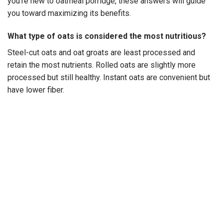
you’re new to oatmeal porridge, these answers will guide
you toward maximizing its benefits.
What type of oats is considered the most nutritious?
Steel-cut oats and oat groats are least processed and
retain the most nutrients. Rolled oats are slightly more
processed but still healthy. Instant oats are convenient but
have lower fiber.