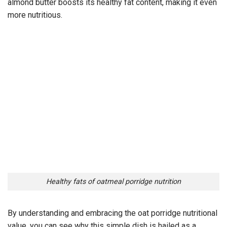
almond butter boosts its healthy fat content, making it even
more nutritious.
Healthy fats of oatmeal porridge nutrition
By understanding and embracing the oat porridge nutritional
value, you can see why this simple dish is hailed as a