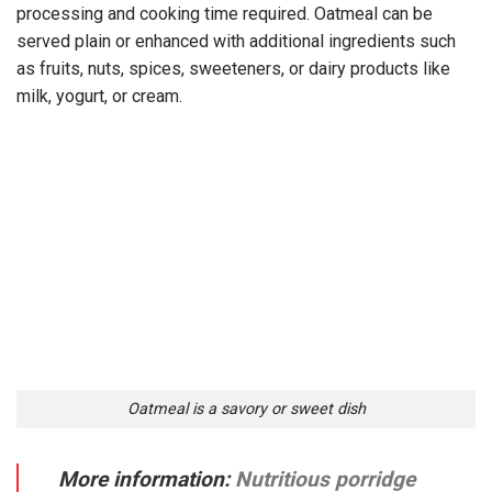
processing and cooking time required. Oatmeal can be
served plain or enhanced with additional ingredients such
as fruits, nuts, spices, sweeteners, or dairy products like
milk, yogurt, or cream.
Oatmeal is a savory or sweet dish
More information:
Nutritious porridge