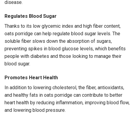
disease.
Regulates Blood Sugar
Thanks to its low glycemic index and high fiber content,
oats porridge can help regulate blood sugar levels. The
soluble fiber slows down the absorption of sugars,
preventing spikes in blood glucose levels, which benefits
people with diabetes and those looking to manage their
blood sugar.
Promotes Heart Health
In addition to lowering cholesterol, the fiber, antioxidants,
and healthy fats in oats porridge can contribute to better
heart health by reducing inflammation, improving blood flow,
and lowering blood pressure.