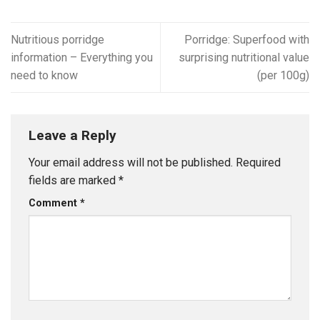
Nutritious porridge
Porridge: Superfood with
information – Everything you
surprising nutritional value
need to know
(per 100g)
Leave a Reply
Your email address will not be published.
Required
fields are marked
*
Comment
*