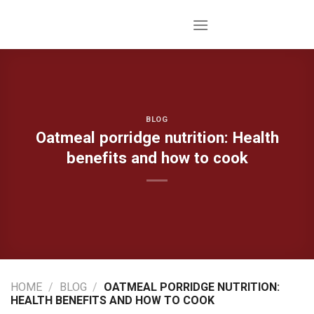
Skip
to
content
BLOG
Oatmeal porridge nutrition: Health
benefits and how to cook
HOME
/
BLOG
/
OATMEAL PORRIDGE NUTRITION:
HEALTH BENEFITS AND HOW TO COOK