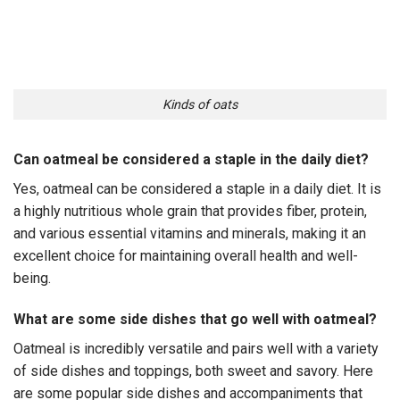
Kinds of oats
Can oatmeal be considered a staple in the daily diet?
Yes, oatmeal can be considered a staple in a daily diet. It is
a highly nutritious whole grain that provides fiber, protein,
and various essential vitamins and minerals, making it an
excellent choice for maintaining overall health and well-
being.
What are some side dishes that go well with oatmeal?
Oatmeal is incredibly versatile and pairs well with a variety
of side dishes and toppings, both sweet and savory. Here
are some popular side dishes and accompaniments that