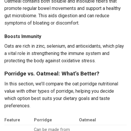
Oatmeal contains both soluble and insoluble fibers that
promote regular bowel movements and support a healthy
gut microbiome. This aids digestion and can reduce
symptoms of bloating or discomfort.
Boosts Immunity
Oats are rich in zinc, selenium, and antioxidants, which play
a vital role in strengthening the immune system and
protecting the body against oxidative stress.
Porridge vs. Oatmeal: What’s Better?
In this section, we’ll compare the oat porridge nutritional
value with other types of porridge, helping you decide
which option best suits your dietary goals and taste
preferences.
Feature
Porridge
Oatmeal
Can be made from