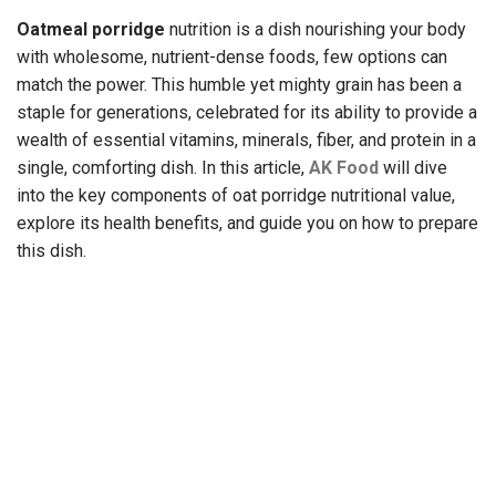
Oatmeal porridge
nutrition
is a dish nourishing your body
with wholesome, nutrient-dense foods, few options can
match the power. This humble yet mighty grain has been a
staple for generations, celebrated for its ability to provide a
wealth of essential vitamins, minerals, fiber, and protein in a
single, comforting dish. In this article,
AK Food
will dive
into the key components of oat porridge nutritional value,
explore its health benefits, and guide you on how to prepare
this dish.